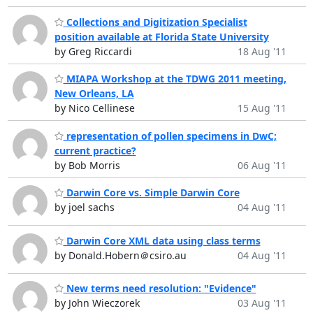
Collections and Digitization Specialist
position available at Florida State University
by Greg Riccardi
18 Aug '11
MIAPA Workshop at the TDWG 2011 meeting,
New Orleans, LA
by Nico Cellinese
15 Aug '11
representation of pollen specimens in DwC;
current practice?
by Bob Morris
06 Aug '11
Darwin Core vs. Simple Darwin Core
by joel sachs
04 Aug '11
Darwin Core XML data using class terms
by Donald.Hobern＠csiro.au
04 Aug '11
New terms need resolution: "Evidence"
by John Wieczorek
03 Aug '11