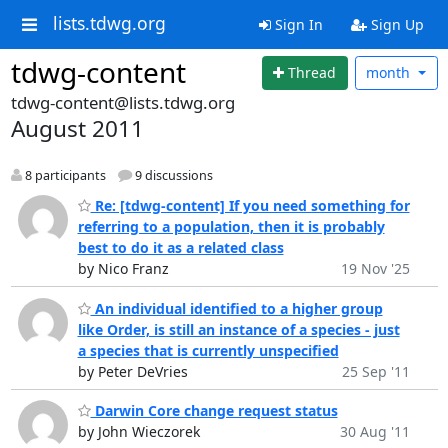
lists.tdwg.org
Sign In
Sign Up
tdwg-content
Thread
month
tdwg-content@lists.tdwg.org
August 2011
8 participants
9 discussions
Re: [tdwg-content] If you need something for
referring to a population, then it is probably
best to do it as a related class
by Nico Franz
19 Nov '25
An individual identified to a higher group
like Order, is still an instance of a species - just
a species that is currently unspecified
by Peter DeVries
25 Sep '11
Darwin Core change request status
by John Wieczorek
30 Aug '11