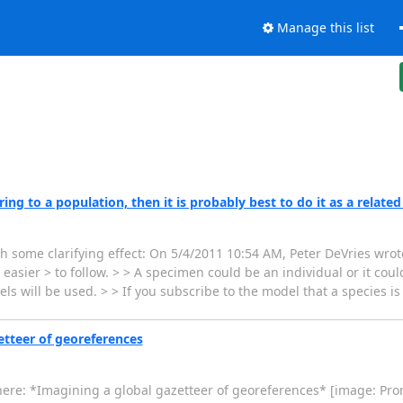
Manage this list
ng to a population, then it is probably best to do it as a related
th some clarifying effect: On 5/4/2011 10:54 AM, Peter DeVries wrote
sier > to follow. > > A specimen could be an individual or it could
s will be used. > > If you subscribe to the model that a species i
tteer of georeferences
ere: *Imagining a global gazetteer of georeferences* [image: Pro