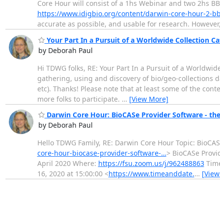
Core Hour will consist of a 1hs Webinar and two 2hs B
https://www.idigbio.org/content/darwin-core-hour-2-b
accurate as possible, and usable for research. However, 
Your Part In a Pursuit of a Worldwide Collection C
by Deborah Paul
Hi TDWG folks, RE: Your Part In a Pursuit of a Worldwid
gathering, using and discovery of bio/geo-collections da
etc). Thanks! Please note that at least some of the conte
more folks to participate.
…
[View More]
Darwin Core Hour: BioCASe Provider Software - t
by Deborah Paul
Hello TDWG Family, RE: Darwin Core Hour Topic: BioCA
core-hour-biocase-provider-software-…
> BioCASe Provi
April 2020 Where:
https://fsu.zoom.us/j/962488863
Time
16, 2020 at 15:00:00 <
https://www.timeanddate.
…
[View