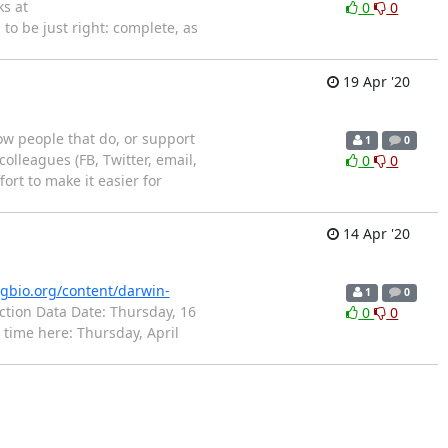
s at
0
0
o be just right: complete, as
19 Apr '20
now people that do, or support
1
0
olleagues (FB, Twitter, email,
0
0
ort to make it easier for
14 Apr '20
igbio.org/content/darwin-
1
0
ction Data Date: Thursday, 16
0
0
 time here: Thursday, April