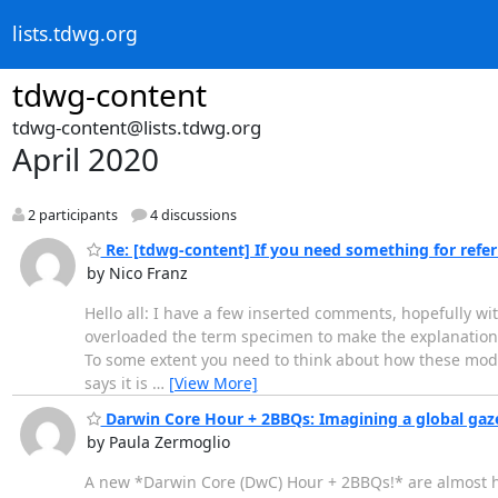
lists.tdwg.org
tdwg-content
tdwg-content@lists.tdwg.org
April 2020
2 participants
4 discussions
Re: [tdwg-content] If you need something for referri
by Nico Franz
Hello all: I have a few inserted comments, hopefully wi
overloaded the term specimen to make the explanation ea
To some extent you need to think about how these model
says it is
…
[View More]
Darwin Core Hour + 2BBQs: Imagining a global gaze
by Paula Zermoglio
A new *Darwin Core (DwC) Hour + 2BBQs!* are almost h