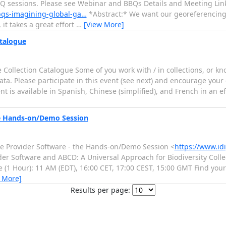
BQ sessions. Please see Webinar and BBQs Details and Meeting Link
bqs-imagining-global-ga…
*Abstract:* We want our georeferencing t
it takes a great effort
…
[View More]
atalogue
e Collection Catalogue Some of you work with / in collections, or k
ta. Please participate in this event (see next) and encourage your c
nt is available in Spanish, Chinese (simplified), and French in an eff
he Hands-on/Demo Session
Se Provider Software - the Hands-on/Demo Session <
https://www.id
der Software and ABCD: A Universal Approach for Biodiversity Colle
 (1 Hour): 11 AM (EDT), 16:00 CET, 17:00 CEST, 15:00 GMT Find your
 More]
Results per page: