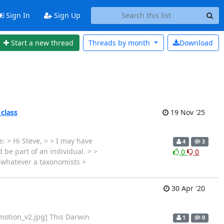
Sign In
Sign Up
Start a new thread
Threads by
month
Download
 class
19 Nov '25
: > Hi Steve, > > I may have
4
3
 be part of an individual. > >
0
0
s whatever a taxonomists >
30 Apr '20
motion_v2.jpg] This Darwin
1
0