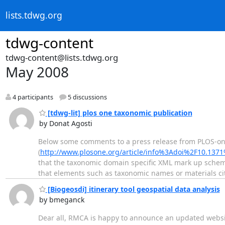
lists.tdwg.org
tdwg-content
tdwg-content@lists.tdwg.org
May 2008
4 participants
5 discussions
[tdwg-lit] plos one taxonomic publication
by Donat Agosti
Below some comments to a press release from PLOS-one
(
http://www.plosone.org/article/info%3Adoi%2F10.137
that the taxonomic domain specific XML mark up schema
that elements such as taxonomic names or materials c
[Biogeosdi] itinerary tool geospatial data analysis
by bmeganck
Dear all, RMCA is happy to announce an updated website