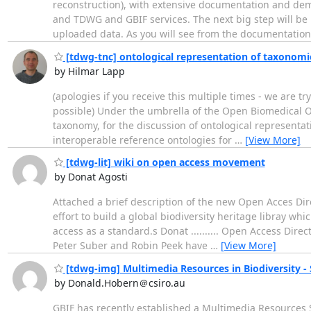
reconstruction), with extensive documentation and dem
and TDWG and GBIF services. The next big step will be
uploaded data. As you will see from the documentatio
[tdwg-tnc] ontological representation of taxonomi
by Hilmar Lapp
(apologies if you receive this multiple times - we are
possible) Under the umbrella of the Open Biomedical O
taxonomy, for the discussion of ontological represent
interoperable reference ontologies for
…
[View More]
[tdwg-lit] wiki on open access movement
by Donat Agosti
Attached a brief description of the new Open Acces Dire
effort to build a global biodiversity heritage libray w
access as a standard.s Donat .......... Open Access Dir
Peter Suber and Robin Peek have
…
[View More]
[tdwg-img] Multimedia Resources in Biodiversity -
by Donald.Hobern＠csiro.au
GBIF has recently established a Multimedia Resources 