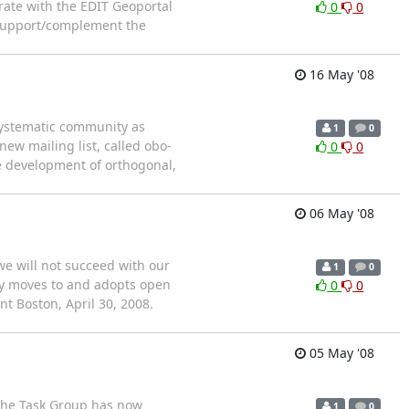
rate with the EDIT Geoportal
0
0
 support/complement the
16 May '08
/systematic community as
1
0
new mailing list, called obo-
0
0
e development of orthogonal,
06 May '08
we will not succeed with our
1
0
ity moves to and adopts open
0
0
nt Boston, April 30, 2008.
05 May '08
The Task Group has now
1
0