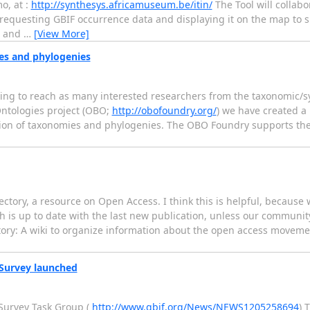
o, at :
http://synthesys.africamuseum.be/itin/
The Tool will collabo
 requesting GBIF occurrence data and displaying it on the map to
n and
…
[View More]
es and phylogenies
 trying to reach as many interested researchers from the taxonomic
ntologies project (OBO;
http://obofoundry.org/
) we have created a 
ation of taxonomies and phylogenies. The OBO Foundry supports th
ctory, a resource on Open Access. I think this is helpful, because 
hich is up to date with the last new publication, unless our commun
ectory: A wiki to organize information about the open access moveme
 Survey launched
Survey Task Group (
http://www.gbif.org/News/NEWS1205258694
) 