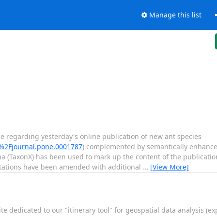
Manage this list
 regarding yesterday's online publication of new ant species
1%2Fjournal.pone.0001787
) complemented by semantically enhance
 (TaxonX) has been used to mark up the content of the publicatio
itations have been amended with additional
…
[View More]
 dedicated to our "itinerary tool" for geospatial data analysis (e