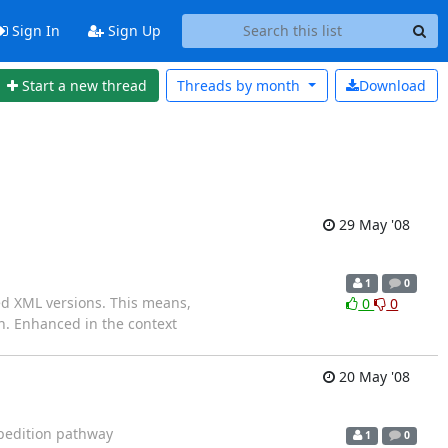
Sign In
Sign Up
Start a new thread
Threads by
month
Download
29 May '08
1
0
d XML versions. This means,
0
0
n. Enhanced in the context
20 May '08
xpedition pathway
1
0