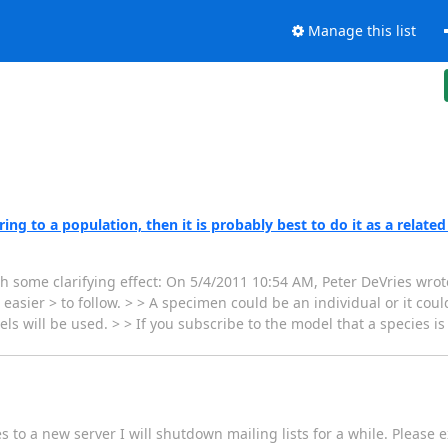
Manage this list
ng to a population, then it is probably best to do it as a related
th some clarifying effect: On 5/4/2011 10:54 AM, Peter DeVries wrote
sier > to follow. > > A specimen could be an individual or it could
s will be used. > > If you subscribe to the model that a species i
s to a new server I will shutdown mailing lists for a while. Please