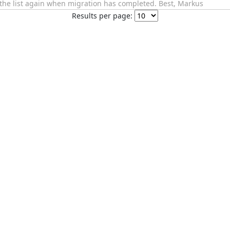
f the list again when migration has completed. Best, Markus
Results per page: