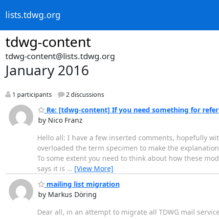
lists.tdwg.org
tdwg-content
tdwg-content@lists.tdwg.org
January 2016
1 participants
2 discussions
Re: [tdwg-content] If you need something for referri
by Nico Franz
Hello all: I have a few inserted comments, hopefully wi
overloaded the term specimen to make the explanation ea
To some extent you need to think about how these model
says it is
…
[View More]
mailing list migration
by Markus Döring
Dear all, in an attempt to migrate all TDWG mail service