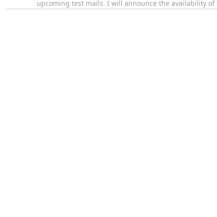
upcoming test mails. I will announce the availability o