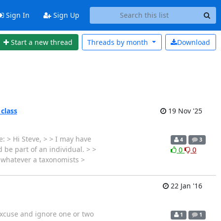
Sign In
Sign Up
Start a new thread
Threads by
month
Download
 class
19 Nov '25
: > Hi Steve, > > I may have
4
3
 be part of an individual. > >
0
0
s whatever a taxonomists >
22 Jan '16
 excuse and ignore one or two
1
1