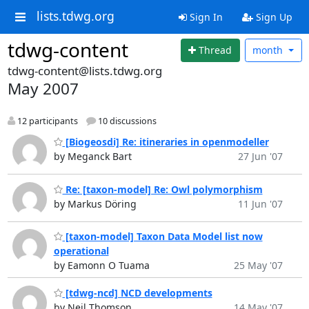
lists.tdwg.org
Sign In
Sign Up
tdwg-content
Thread
month
tdwg-content@lists.tdwg.org
May 2007
12 participants
10 discussions
[Biogeosdi] Re: itineraries in openmodeller
by Meganck Bart
27 Jun '07
Re: [taxon-model] Re: Owl polymorphism
by Markus Döring
11 Jun '07
[taxon-model] Taxon Data Model list now
operational
by Eamonn O Tuama
25 May '07
[tdwg-ncd] NCD developments
by Neil Thomson
14 May '07