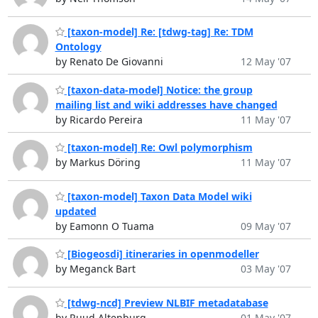
[taxon-model] Re: [tdwg-tag] Re: TDM
Ontology
by Renato De Giovanni
12 May '07
[taxon-data-model] Notice: the group
mailing list and wiki addresses have changed
by Ricardo Pereira
11 May '07
[taxon-model] Re: Owl polymorphism
by Markus Döring
11 May '07
[taxon-model] Taxon Data Model wiki
updated
by Eamonn O Tuama
09 May '07
[Biogeosdi] itineraries in openmodeller
by Meganck Bart
03 May '07
[tdwg-ncd] Preview NLBIF metadatabase
by Ruud Altenburg
01 May '07