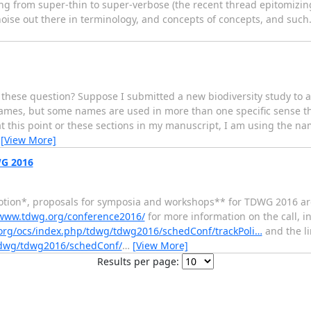
ing from super-thin to super-verbose (the recent thread epitomizing
se out there in terminology, and concepts of concepts, and such. I
ese question? Suppose I submitted a new biodiversity study to a 
names, but some names are used in more than one specific sense t
 at this point or these sections in my manuscript, I am using the na
…
[View More]
G 2016
motion*, proposals for symposia and workshops** for TDWG 2016 ar
/www.tdwg.org/conference2016/
for more information on the call, 
org/ocs/index.php/tdwg/tdwg2016/schedConf/trackPoli…
and the li
tdwg/tdwg2016/schedConf/
…
[View More]
Results per page: