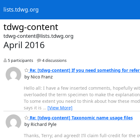
lists.tdwg.org
tdwg-content
tdwg-content@lists.tdwg.org
April 2016
5 participants
4 discussions
Re: [tdwg-content] If you need something for referri
by Nico Franz
Hello all: I have a few inserted comments, hopefully wi
overloaded the term specimen to make the explanation ea
To some extent you need to think about how these model
says it is
…
[View More]
Re: [tdwg-content] Taxonomic name usage files
by Richard Pyle
Thanks, Terry; and agreed! I’ll claim full-credit for th