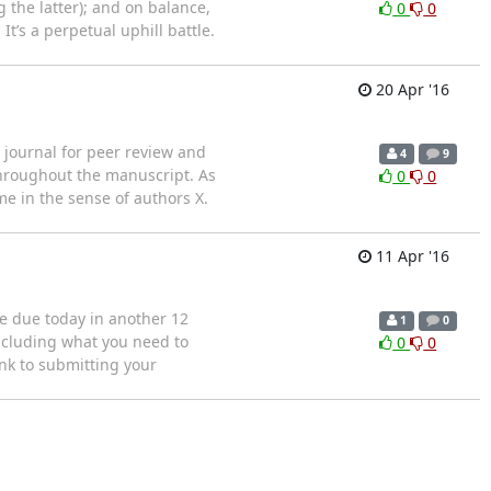
 the latter); and on balance,
0
0
t’s a perpetual uphill battle.
20 Apr '16
journal for peer review and
4
9
hroughout the manuscript. As
0
0
me in the sense of authors X.
11 Apr '16
e due today in another 12
1
0
including what you need to
0
0
nk to submitting your