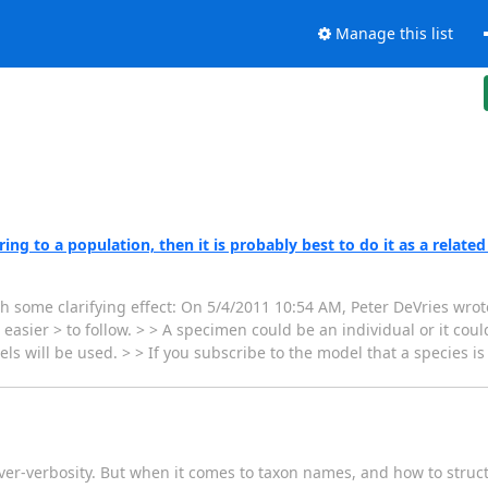
Manage this list
ng to a population, then it is probably best to do it as a related
th some clarifying effect: On 5/4/2011 10:54 AM, Peter DeVries wrote
sier > to follow. > > A specimen could be an individual or it could
s will be used. > > If you subscribe to the model that a species i
e over-verbosity. But when it comes to taxon names, and how to stru