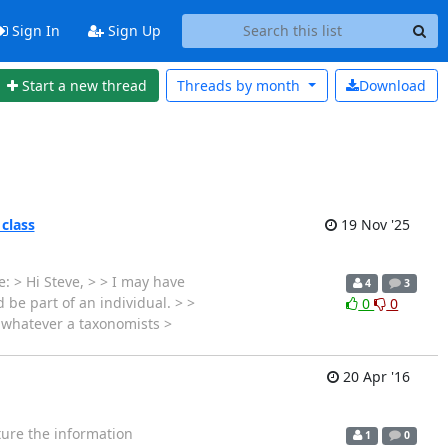
Sign In
Sign Up
Start a new thread
Threads by
month
Download
 class
19 Nov '25
: > Hi Steve, > > I may have
4
3
 be part of an individual. > >
0
0
s whatever a taxonomists >
20 Apr '16
cture the information
1
0