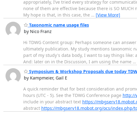
appropriately, I’ve tried every strategy for communicat
none of them are effective because there is SO MUCH noi
My hope is that, in this case, the
…
[View More]
Taxonomic name usage files
by Nico Franz
Hi TDWG Content group: Perhaps someone can answer th
ultimately publication. My study mentions taxonomic 
part of my study's data body, I want to say things like:
And: later on in the Discussion, I am using the name
Symposium & Workshop Proposals due today TDW
by Kampmeier, Gail E
A quick reminder that for best consideration and pro
hours (UTC - 5). See the TDWG Conference page
http:/
include in your abstract text
https://mbgserv18.mobot.
abstract
https://mbgserv18.mobot.org/ocs/index.php/