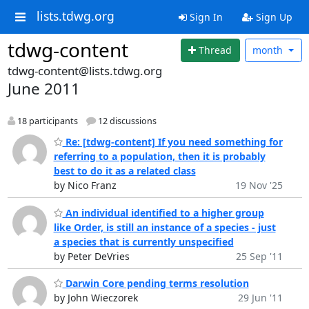
lists.tdwg.org
Sign In
Sign Up
tdwg-content
Thread
month
tdwg-content@lists.tdwg.org
June 2011
18 participants
12 discussions
Re: [tdwg-content] If you need something for
referring to a population, then it is probably
best to do it as a related class
by Nico Franz
19 Nov '25
An individual identified to a higher group
like Order, is still an instance of a species - just
a species that is currently unspecified
by Peter DeVries
25 Sep '11
Darwin Core pending terms resolution
by John Wieczorek
29 Jun '11