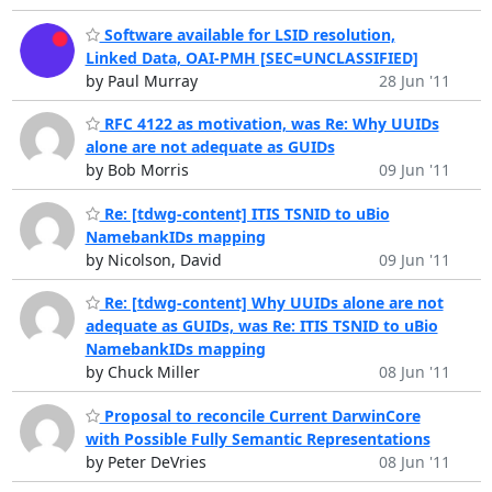
Software available for LSID resolution,
Linked Data, OAI-PMH [SEC=UNCLASSIFIED]
by Paul Murray
28 Jun '11
RFC 4122 as motivation, was Re: Why UUIDs
alone are not adequate as GUIDs
by Bob Morris
09 Jun '11
Re: [tdwg-content] ITIS TSNID to uBio
NamebankIDs mapping
by Nicolson, David
09 Jun '11
Re: [tdwg-content] Why UUIDs alone are not
adequate as GUIDs, was Re: ITIS TSNID to uBio
NamebankIDs mapping
by Chuck Miller
08 Jun '11
Proposal to reconcile Current DarwinCore
with Possible Fully Semantic Representations
by Peter DeVries
08 Jun '11