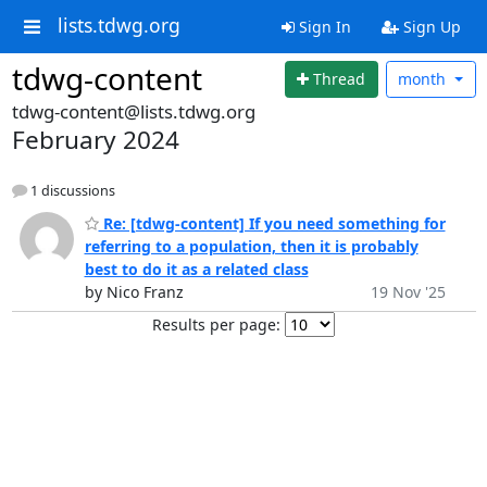
lists.tdwg.org
Sign In
Sign Up
tdwg-content
Thread
month
tdwg-content@lists.tdwg.org
February 2024
1 discussions
Re: [tdwg-content] If you need something for
referring to a population, then it is probably
best to do it as a related class
by Nico Franz
19 Nov '25
Results per page: