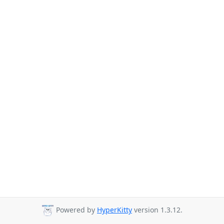
Powered by
HyperKitty
version 1.3.12.