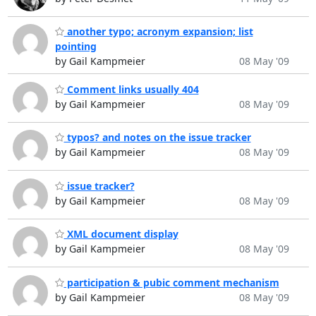
another typo; acronym expansion; list
pointing
by Gail Kampmeier
08 May '09
Comment links usually 404
by Gail Kampmeier
08 May '09
typos? and notes on the issue tracker
by Gail Kampmeier
08 May '09
issue tracker?
by Gail Kampmeier
08 May '09
XML document display
by Gail Kampmeier
08 May '09
participation & pubic comment mechanism
by Gail Kampmeier
08 May '09