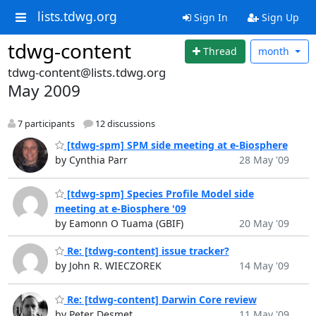
lists.tdwg.org
Sign In
Sign Up
tdwg-content
Thread
month
tdwg-content@lists.tdwg.org
May 2009
7 participants
12 discussions
[tdwg-spm] SPM side meeting at e-Biosphere
by Cynthia Parr
28 May '09
[tdwg-spm] Species Profile Model side
meeting at e-Biosphere '09
by Eamonn O Tuama (GBIF)
20 May '09
Re: [tdwg-content] issue tracker?
by John R. WIECZOREK
14 May '09
Re: [tdwg-content] Darwin Core review
by Peter Desmet
11 May '09