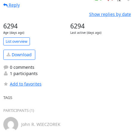
Reply
Show replies by date
6294
6294
Age (days ago)
Last active (days ago)
List overview
Download
0 comments
1 participants
Add to favorites
TAGS
PARTICIPANTS (1)
John R. WIECZOREK