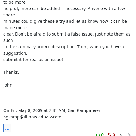
to be more

helpful, more can be added if necessary. Anyone with a few 
spare

minutes could give these a try and let us know how it can be 
made more

clear. Don't be afraid to submit a false issue, just note them as 
such

in the summary and/or description. Then, when you have a 
suggestion,

submit it for real as an issue!

Thanks,

John

On Fri, May 8, 2009 at 7:31 AM, Gail Kampmeier 
<gkamp@illinois.edu> wrote:
...
0
0