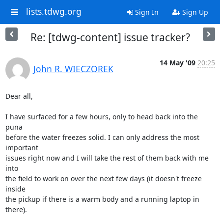
lists.tdwg.org
Sign In
Sign Up
Re: [tdwg-content] issue tracker?
14 May '09
20:25
John R. WIECZOREK
Dear all,

I have surfaced for a few hours, only to head back into the 
puna

before the water freezes solid. I can only address the most 
important

issues right now and I will take the rest of them back with me 
into

the field to work on over the next few days (it doesn't freeze 
inside

the pickup if there is a warm body and a running laptop in 
there).
