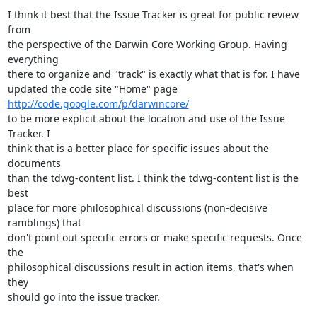
I think it best that the Issue Tracker is great for public review 
from

the perspective of the Darwin Core Working Group. Having 
everything

there to organize and "track" is exactly what that is for. I have

updated the code site "Home" page 
http://code.google.com/p/darwincore/
to be more explicit about the location and use of the Issue 
Tracker. I

think that is a better place for specific issues about the 
documents

than the tdwg-content list. I think the tdwg-content list is the 
best

place for more philosophical discussions (non-decisive 
ramblings) that

don't point out specific errors or make specific requests. Once 
the

philosophical discussions result in action items, that's when 
they

should go into the issue tracker.
