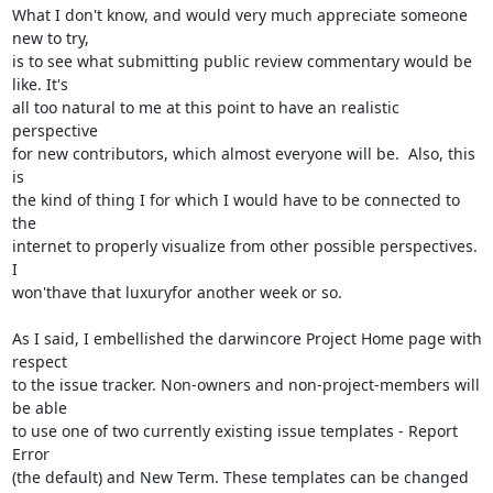
What I don't know, and would very much appreciate someone 
new to try,

is to see what submitting public review commentary would be 
like. It's

all too natural to me at this point to have an realistic 
perspective

for new contributors, which almost everyone will be.  Also, this 
is

the kind of thing I for which I would have to be connected to 
the

internet to properly visualize from other possible perspectives. 
I

won'thave that luxuryfor another week or so.

As I said, I embellished the darwincore Project Home page with 
respect

to the issue tracker. Non-owners and non-project-members will 
be able

to use one of two currently existing issue templates - Report 
Error

(the default) and New Term. These templates can be changed 