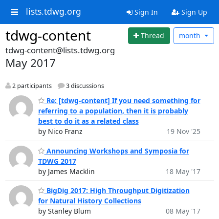
lists.tdwg.org
Sign In
Sign Up
tdwg-content
Thread
month
tdwg-content@lists.tdwg.org
May 2017
2 participants
3 discussions
Re: [tdwg-content] If you need something for
referring to a population, then it is probably
best to do it as a related class
by Nico Franz
19 Nov '25
Announcing Workshops and Symposia for
TDWG 2017
by James Macklin
18 May '17
BigDig 2017: High Throughput Digitization
for Natural History Collections
by Stanley Blum
08 May '17