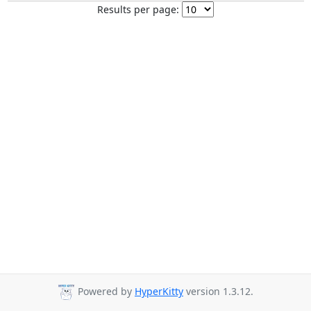
Results per page:
Powered by
HyperKitty
version 1.3.12.