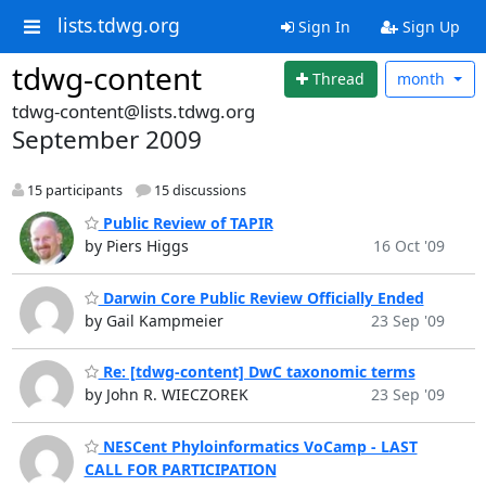
lists.tdwg.org
Sign In
Sign Up
tdwg-content
Thread
month
tdwg-content@lists.tdwg.org
September 2009
15 participants
15 discussions
Public Review of TAPIR
by Piers Higgs
16 Oct '09
Darwin Core Public Review Officially Ended
by Gail Kampmeier
23 Sep '09
Re: [tdwg-content] DwC taxonomic terms
by John R. WIECZOREK
23 Sep '09
NESCent Phyloinformatics VoCamp - LAST
CALL FOR PARTICIPATION