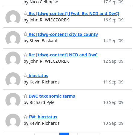
by Nico Cellinese
17 Sep '09
Re: [tdwg-content] [Fwd: Re: NCD and DwC]
by John R. WIECZOREK
16 Sep '09
Re: [tdwg-content] city to county
by Steve Baskauf
14 Sep '09
Re: [tdwg-content] NCD and DwC
by John R. WIECZOREK
12 Sep '09
biostatus
by Kevin Richards
11 Sep '09
DwC taxonomic terms
by Richard Pyle
10 Sep '09
FW: biostatus
by Kevin Richards
10 Sep '09