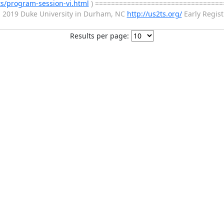
ts/program-session-vi.html
) ================================
 2019 Duke University in Durham, NC
http://us2ts.org/
Early Regist
Results per page: