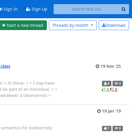
Sign In
Sign Up
Start a new thread
Threads by
month
Download
 class
19 Nov '25
: > Hi Steve, > > I may have
4
3
 be part of an individual. > >
0
0
s whatever a taxonomists >
19 Jan '19
 semantics for biodiversity
1
0