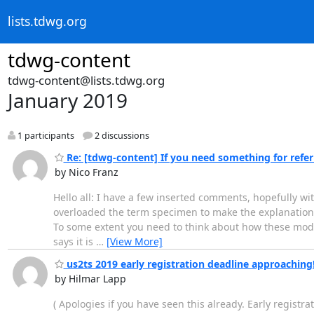
lists.tdwg.org
tdwg-content
tdwg-content@lists.tdwg.org
January 2019
1 participants
2 discussions
Re: [tdwg-content] If you need something for referri
by Nico Franz
Hello all: I have a few inserted comments, hopefully wi
overloaded the term specimen to make the explanation ea
To some extent you need to think about how these model
says it is
…
[View More]
us2ts 2019 early registration deadline approaching
by Hilmar Lapp
( Apologies if you have seen this already. Early registr