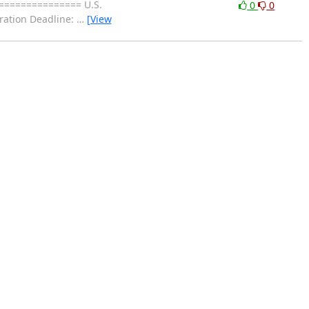
=============== U.S.
0
0
ration Deadline:
…
[View