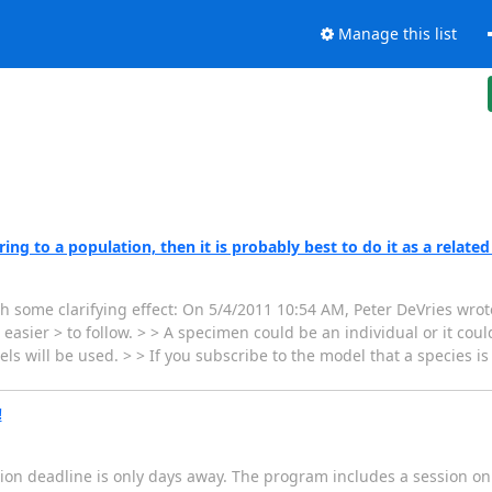
Manage this list
ng to a population, then it is probably best to do it as a related
th some clarifying effect: On 5/4/2011 10:54 AM, Peter DeVries wrote
sier > to follow. > > A specimen could be an individual or it could
s will be used. > > If you subscribe to the model that a species i
!
ation deadline is only days away. The program includes a session on