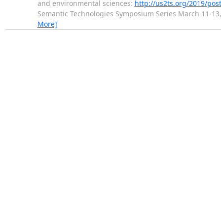
and environmental sciences:
http://us2ts.org/2019/pos
Semantic Technologies Symposium Series March 11-13,
More]