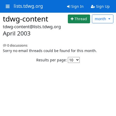
lists.tdwg.org
Sign In
Sign Up
tdwg-content
Thread
month
tdwg-content@lists.tdwg.org
April 2003
0 discussions
Sorry no email threads could be found for this month.
Results per page: