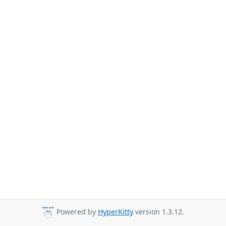
Powered by
HyperKitty
version 1.3.12.