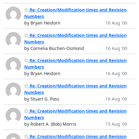
Re: Creation/Modification times and Revision
Numbers
by Bryan Heidorn
16 Aug '00
Re: Creation/Modification times and Revision
Numbers
by Cornelia Büchen-Osmond
16 Aug '00
Re: Creation/Modification times and Revision
Numbers
by Bryan Heidorn
16 Aug '00
Re: Creation/Modification times and Revision
Numbers
by Stuart G. Poss
16 Aug '00
Re: Creation/Modification times and Revision
Numbers
by Robert A. (Bob) Morris
15 Aug '00
Re: Creation/Modification times and Revision