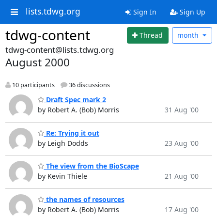
lists.tdwg.org
Sign In
Sign Up
tdwg-content
Thread
month
tdwg-content@lists.tdwg.org
August 2000
10 participants
36 discussions
Draft Spec mark 2
by Robert A. (Bob) Morris
31 Aug '00
Re: Trying it out
by Leigh Dodds
23 Aug '00
The view from the BioScape
by Kevin Thiele
21 Aug '00
the names of resources
by Robert A. (Bob) Morris
17 Aug '00