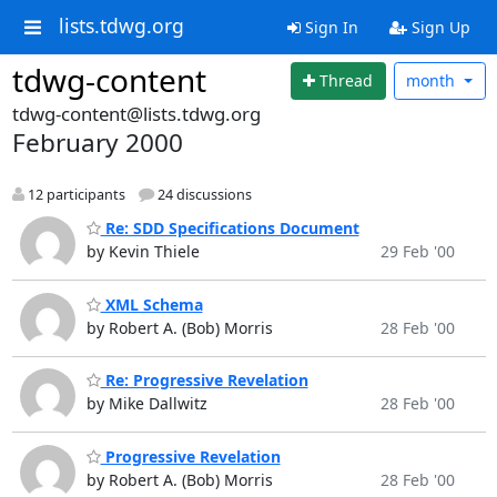
lists.tdwg.org
Sign In
Sign Up
tdwg-content
Thread
month
tdwg-content@lists.tdwg.org
February 2000
12 participants
24 discussions
Re: SDD Specifications Document
by Kevin Thiele
29 Feb '00
XML Schema
by Robert A. (Bob) Morris
28 Feb '00
Re: Progressive Revelation
by Mike Dallwitz
28 Feb '00
Progressive Revelation
by Robert A. (Bob) Morris
28 Feb '00