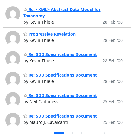
Re: <XML> Abstract Data Model for
Taxonomy
by Kevin Thiele
28 Feb '00
Progressive Revelation
by Kevin Thiele
28 Feb '00
Re: SDD Specifications Document
by Kevin Thiele
28 Feb '00
Re: SDD Specifications Document
by Kevin Thiele
28 Feb '00
Re: SDD Specifications Document
by Neil Caithness
25 Feb '00
Re: SDD Specifications Document
by Mauro J. Cavalcanti
25 Feb '00