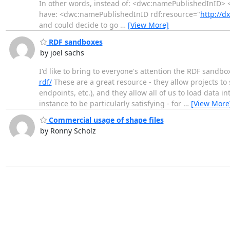
In other words, instead of: <dwc:namePublishedInID> 
have: <dwc:namePublishedInID rdf:resource="
http://d
and could decide to go
…
[View More]
RDF sandboxes
by joel sachs
I'd like to bring to everyone's attention the RDF sandb
rdf/
These are a great resource - they allow projects to 
endpoints, etc.), and they allow all of us to load data 
instance to be particularly satisfying - for
…
[View More
Commercial usage of shape files
by Ronny Scholz