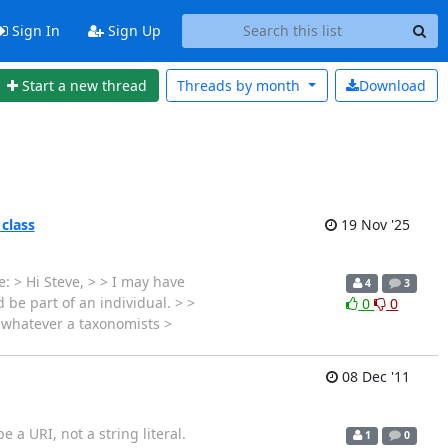
Sign In
Sign Up
Start a new thread
Threads by
month
Download
 class
19 Nov '25
: > Hi Steve, > > I may have
4
3
 be part of an individual. > >
0
0
s whatever a taxonomists >
08 Dec '11
e a URI, not a string literal.
1
0