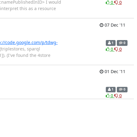
:namePublishedInID> I would
0
0
 interpret this as a resource
07 Dec '11
p://code.google.com/p/tdwg-
1
0
triplestores, sparql
0
0
]). (I've found the 4store
01 Dec '11
1
0
0
0