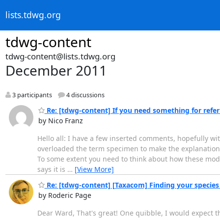
lists.tdwg.org
tdwg-content
tdwg-content@lists.tdwg.org
December 2011
3 participants
4 discussions
Re: [tdwg-content] If you need something for referri
by Nico Franz
Hello all: I have a few inserted comments, hopefully wi
overloaded the term specimen to make the explanation ea
To some extent you need to think about how these model
says it is
…
[View More]
Re: [tdwg-content] [Taxacom] Finding your species
by Roderic Page
Dear Ward, That's great! One quibble, I would expect t