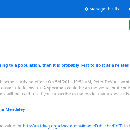
Manage this list
ng to a population, then it is probably best to do it as a related
th some clarifying effect: On 5/4/2011 10:54 AM, Peter DeVries wrote
sier > to follow. > > A specimen could be an individual or it could
s will be used. > > If you subscribe to the model that a species i
 in Mendeley
he value for
http://rs.tdwg.org/dwc/terms/#namePublishedInID
to b