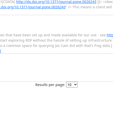
<![CDATA[
http://dx.doi.org/10.1371/journal.pone.0026243
]]> </dwc
x.doi.org/10.1371/journal.pone.0026243
" /> This means a client will
oxes that have been set up and made available for our use - see
htt
start exploring RDF without the hassle of setting up infrastructure (
into a common space for querying (as Cam did with Rod's frog data [1
]
Results per page: