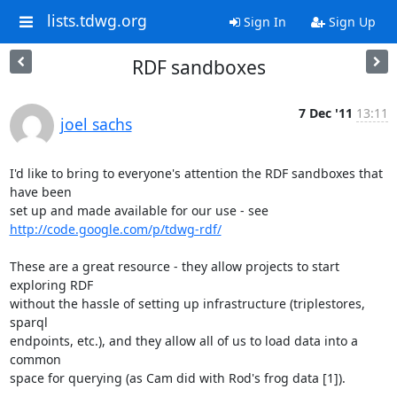
lists.tdwg.org
Sign In
Sign Up
RDF sandboxes
7 Dec '11
13:11
joel sachs
I'd like to bring to everyone's attention the RDF sandboxes that 
have been 

http://code.google.com/p/tdwg-rdf/
These are a great resource - they allow projects to start 
exploring RDF 

without the hassle of setting up infrastructure (triplestores, 
sparql 

endpoints, etc.), and they allow all of us to load data into a 
common 

space for querying (as Cam did with Rod's frog data [1]).
