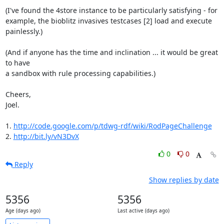
(I've found the 4store instance to be particularly satisfying - for 

example, the bioblitz invasives testcases [2] load and execute 

painlessly.)

(And if anyone has the time and inclination ... it would be great 
to have 

a sandbox with rule processing capabilities.)

Cheers,

Joel.

1. 
http://code.google.com/p/tdwg-rdf/wiki/RodPageChallenge
2. 
http://bit.ly/vN3DvX
0
0
Reply
Show replies by date
5356
5356
Age (days ago)
Last active (days ago)