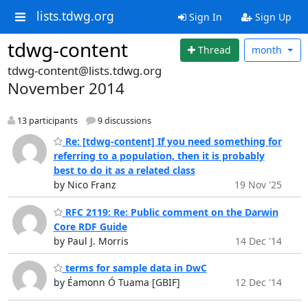
lists.tdwg.org
Sign In
Sign Up
tdwg-content
Thread
month
tdwg-content@lists.tdwg.org
November 2014
13 participants
9 discussions
Re: [tdwg-content] If you need something for
referring to a population, then it is probably
best to do it as a related class
by Nico Franz
19 Nov '25
RFC 2119: Re: Public comment on the Darwin
Core RDF Guide
by Paul J. Morris
14 Dec '14
terms for sample data in DwC
by Éamonn Ó Tuama [GBIF]
12 Dec '14