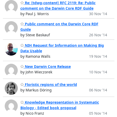
Re: [tdwg-content] RFC 2119: Re: Public
comment on the Darwin Core RDF Guide
by Paul J. Morris
30 Nov '14
Public comment on the Darwin Core RDF
Guide
by Steve Baskauf
26 Nov '14
NIH Request for Information on Making Big
Data Usable
by Ramona Walls
19 Nov '14
New Darwin Core Release
by John Wieczorek
10 Nov '14
Floristic regions of the world
by Markus Döring
06 Nov '14
Knowledge Representation in Systematic
Biology - Edited book proposal
by Nico Franz
05 Nov '14