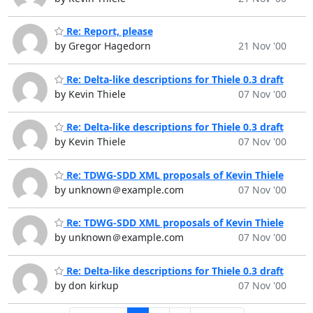
Re: Report, please
by Gregor Hagedorn
21 Nov '00
Re: Delta-like descriptions for Thiele 0.3 draft
by Kevin Thiele
07 Nov '00
Re: Delta-like descriptions for Thiele 0.3 draft
by Kevin Thiele
07 Nov '00
Re: TDWG-SDD XML proposals of Kevin Thiele
by unknown＠example.com
07 Nov '00
Re: TDWG-SDD XML proposals of Kevin Thiele
by unknown＠example.com
07 Nov '00
Re: Delta-like descriptions for Thiele 0.3 draft
by don kirkup
07 Nov '00