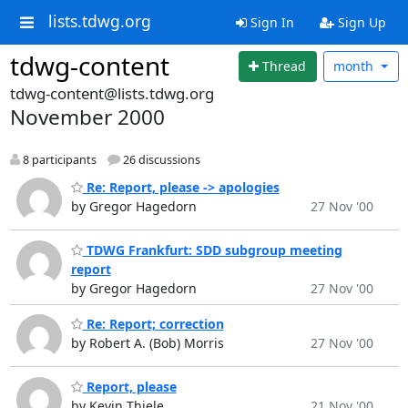
lists.tdwg.org
Sign In
Sign Up
tdwg-content
Thread
month
tdwg-content@lists.tdwg.org
November 2000
8 participants
26 discussions
Re: Report, please -> apologies
by Gregor Hagedorn
27 Nov '00
TDWG Frankfurt: SDD subgroup meeting
report
by Gregor Hagedorn
27 Nov '00
Re: Report; correction
by Robert A. (Bob) Morris
27 Nov '00
Report, please
by Kevin Thiele
21 Nov '00