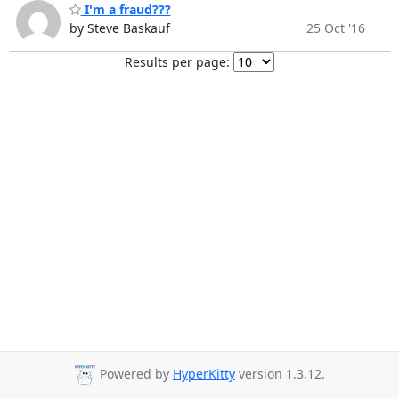
I'm a fraud???
by Steve Baskauf
25 Oct '16
Results per page:
Powered by
HyperKitty
version 1.3.12.