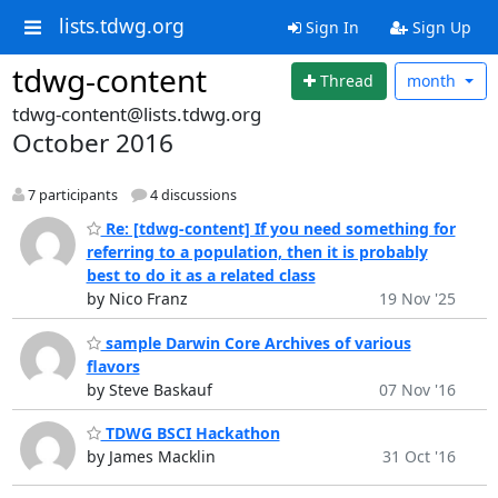
lists.tdwg.org
Sign In
Sign Up
tdwg-content
Thread
month
tdwg-content@lists.tdwg.org
October 2016
7 participants
4 discussions
Re: [tdwg-content] If you need something for
referring to a population, then it is probably
best to do it as a related class
by Nico Franz
19 Nov '25
sample Darwin Core Archives of various
flavors
by Steve Baskauf
07 Nov '16
TDWG BSCI Hackathon
by James Macklin
31 Oct '16