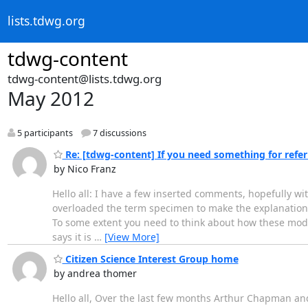
lists.tdwg.org
tdwg-content
tdwg-content@lists.tdwg.org
May 2012
5 participants
7 discussions
Re: [tdwg-content] If you need something for referri
by Nico Franz
Hello all: I have a few inserted comments, hopefully wi
overloaded the term specimen to make the explanation ea
To some extent you need to think about how these model
says it is
…
[View More]
Citizen Science Interest Group home
by andrea thomer
Hello all, Over the last few months Arthur Chapman and 