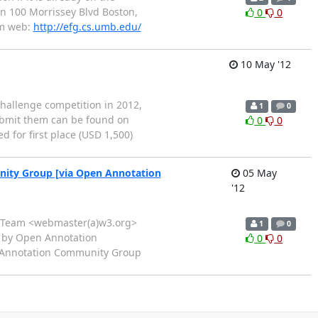
on 100 Morrissey Blvd Boston,
0
0
om web:
http://efg.cs.umb.edu/
10 May '12
Challenge competition in 2012,
1
0
submit them can be found on
0
0
 for first place (USD 1,500)
nity Group [via Open Annotation
05 May
'12
rch Team <webmaster(a)w3.org>
1
0
ed by Open Annotation
0
0
 Annotation Community Group