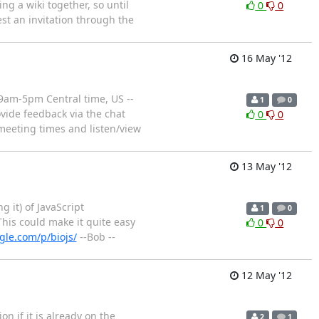
ing a wiki together, so until
0
0
est an invitation through the
16 May '12
 9am-5pm Central time, US --
1
0
vide feedback via the chat
0
0
meeting times and listen/view
13 May '12
 it) of JavaScript
1
0
This could make it quite easy
0
0
gle.com/p/biojs/
--Bob --
12 May '12
on if it is already on the
2
1