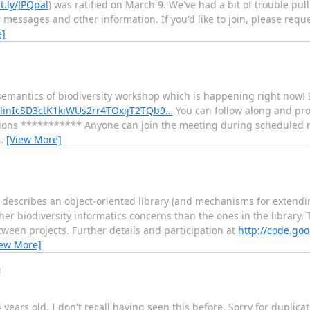
it.ly/JPQpal
) was ratified on March 9. We've had a bit of trouble pull
 messages and other information. If you'd like to join, please requ
e]
 semantics of biodiversity workshop which is happening right now!
BlinIcSD3ctK1kiWUs2rr4TOxijT2TQb9…
You can follow along and pro
uctions *********** Anyone can join the meeting during scheduled 
…
[View More]
describes an object-oriented library (and mechanisms for extending
r biodiversity informatics concerns than the ones in the library. 
een projects. Further details and participation at
http://code.goo
iew More]
s
 years old, I don't recall having seen this before. Sorry for duplicati