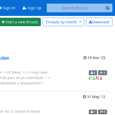
Sign In
Sign Up
Start a new thread
Threads by
month
Download
 class
19 Nov '25
: > Hi Steve, > > I may have
4
3
 be part of an individual. > >
0
0
s whatever a taxonomists >
31 May '12
r for a Citizen Science
1
0