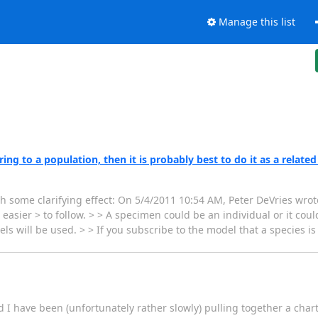
Manage this list
ng to a population, then it is probably best to do it as a related
th some clarifying effect: On 5/4/2011 10:54 AM, Peter DeVries wrote
sier > to follow. > > A specimen could be an individual or it could
s will be used. > > If you subscribe to the model that a species i
I have been (unfortunately rather slowly) pulling together a charte