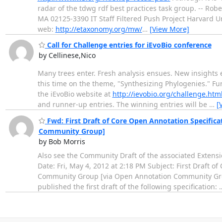
radar of the tdwg rdf best practices task group. -- Ro
MA 02125-3390 IT Staff Filtered Push Project Harvard U
web:
http://etaxonomy.org/mw/
…
[View More]
Call for Challenge entries for iEvoBio conference
by Cellinese,Nico
Many trees enter. Fresh analysis ensues. New insights 
this time on the theme, "Synthesizing Phylogenies." F
the iEvoBio website at
http://ievobio.org/challenge.htm
and runner-up entries. The winning entries will be
…
[
Fwd: First Draft of Core Open Annotation Specifi
Community Group]
by Bob Morris
Also see the Community Draft of the associated Extensi
Date: Fri, May 4, 2012 at 2:18 PM Subject: First Draft
Community Group [via Open Annotation Community Gro
published the first draft of the following specification: