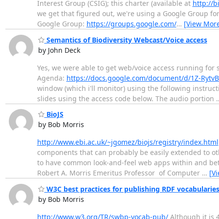
Interest Group (CSIG); this charter (available at
http://b
we get that figured out, we're using a Google Group for
Google Group:
https://groups.google.com/
…
[View Mor
Semantics of Biodiversity Webcast/Voice access
by John Deck
Yes, we were able to get web/voice access running for
Agenda:
https://docs.google.com/document/d/1Z-Rytv
window (which i'll monitor) using the following instr
slides using the access code below. The audio portion
BioJS
by Bob Morris
http://www.ebi.ac.uk/~jgomez/biojs/registry/index.html
components that can probably be easily extended to othe
to have common look-and-feel web apps within and betw
Robert A. Morris Emeritus Professor of Computer
…
[V
W3C best practices for publishing RDF vocabularie
by Bob Morris
http://www.w3.org/TR/swbp-vocab-pub/
Although it is 4