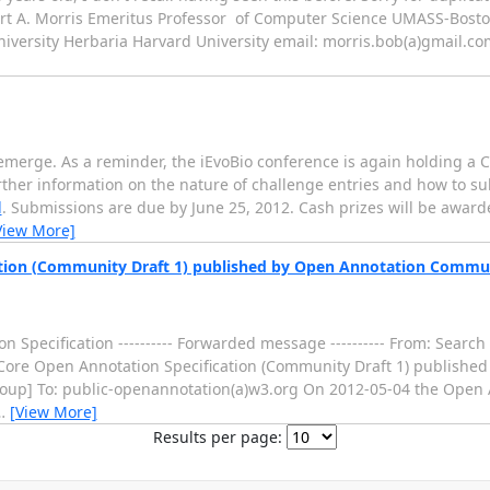
bert A. Morris Emeritus Professor of Computer Science UMASS-Bost
niversity Herbaria Harvard University email: morris.bob(a)gmail.c
emerge. As a reminder, the iEvoBio conference is again holding a 
urther information on the nature of challenge entries and how to 
l
. Submissions are due by June 25, 2012. Cash prizes will be awarded
View More]
cation (Community Draft 1) published by Open Annotation Commu
on Specification ---------- Forwarded message ---------- From: Sea
 of Core Open Annotation Specification (Community Draft 1) publish
up] To: public-openannotation(a)w3.org On 2012-05-04 the Open
…
[View More]
Results per page: