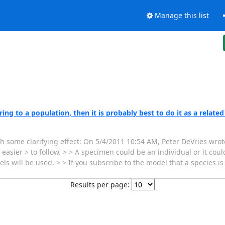
Manage this list
ng to a population, then it is probably best to do it as a related
th some clarifying effect: On 5/4/2011 10:54 AM, Peter DeVries wrote
sier > to follow. > > A specimen could be an individual or it could
s will be used. > > If you subscribe to the model that a species i
Results per page: