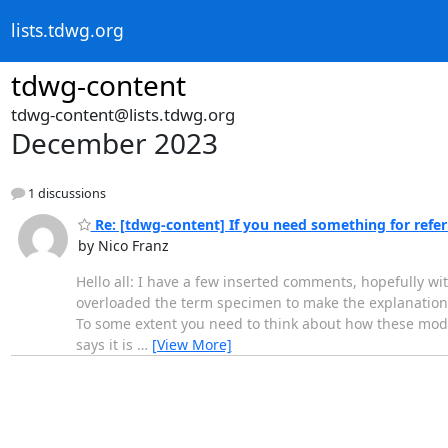
lists.tdwg.org
tdwg-content
tdwg-content@lists.tdwg.org
December 2023
1 discussions
Re: [tdwg-content] If you need something for referri
by Nico Franz
Hello all: I have a few inserted comments, hopefully wi
overloaded the term specimen to make the explanation ea
To some extent you need to think about how these model
says it is
…
[View More]