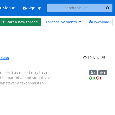
Sign In
Sign Up
Start a new thread
Threads by
month
Download
 class
19 Nov '25
: > Hi Steve, > > I may have
4
3
 be part of an individual. > >
0
0
s whatever a taxonomists >