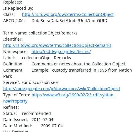
Replaces:

Is Replaced By:	

Class:	
http://rs.tdwg.org/dwc/terms/CollectionObject
ABCD 2.06:	DataSets/DataSet/Units/Unit/UnitGUID

Term Name: collectionObjectRemarks

Identifier:	
http://rs.tdwg.org/dwc/terms/collectionObjectRemarks
Namespace:	
http://rs.tdwg.org/dwc/terms/
Label:	collectionObjectRemarks

Definition:	Comments or notes about the Collection Object.

Comment:	Example: "custody transferred in 1995 from National 
Park

http://code.google.com/p/darwincore/wiki/CollectionObject
Type of Term:	
http://www.w3.org/1999/02/22-rdf-syntax-
ns#Property
Refines:	

Status:	recommended

Date Issued:	2011-07-04

Date Modified:	2009-07-04

Has Domain:	
