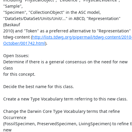
"Sample",

"Specimen", "CollectionObject" in the ASC model,

"DataSets/DataSet/Units/Unit/..." in ABCD, "Representation" 
(Baskauf

2010) and "Token" as a preferred alternative to "Representation" i
tdwg-content (
http://lists.tdwg.org/pipermail/tdwg-content/2010
October/001742.html
).

Open Issues:

Determine if there is a general consensus on the need for new 
class

for this concept.

Decide the best name for this class.

Create a new Type Vocabulary term referring to this new class.

Change the Darwin Core Type Vocabulary terms that refine 
Occurrence

(FossilSpecimen, PreservedSpecimen, LivingSpecimen) to refine t
new
