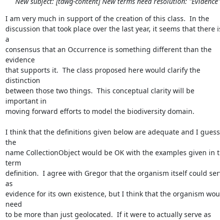
New subject: [tdwg-content] New terms need resolution: "Evidence
I am very much in support of the creation of this class.  In the 

discussion that took place over the last year, it seems that there is
a 

consensus that an Occurrence is something different than the 
evidence 

that supports it.  The class proposed here would clarify the 
distinction 

between those two things.  This conceptual clarity will be 
important in 

moving forward efforts to model the biodiversity domain.

I think that the definitions given below are adequate and I guess 
the 

name CollectionObject would be OK with the examples given in t
term 

definition.  I agree with Gregor that the organism itself could ser
as 

evidence for its own existence, but I think that the organism woul
need 

to be more than just geolocated.  If it were to actually serve as 
