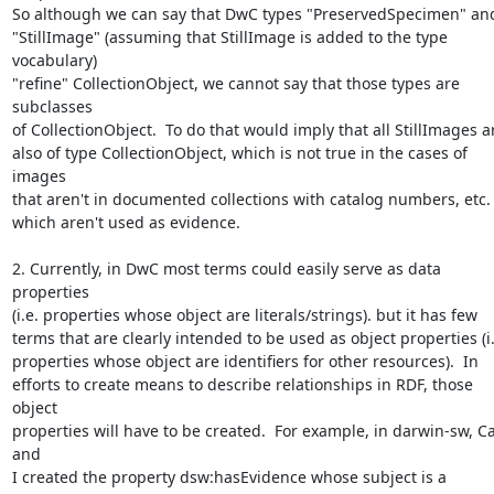
So although we can say that DwC types "PreservedSpecimen" and
"StillImage" (assuming that StillImage is added to the type 
vocabulary) 

"refine" CollectionObject, we cannot say that those types are 
subclasses 

of CollectionObject.  To do that would imply that all StillImages ar
also of type CollectionObject, which is not true in the cases of 
images 

that aren't in documented collections with catalog numbers, etc. o
which aren't used as evidence. 

2. Currently, in DwC most terms could easily serve as data 
properties 

(i.e. properties whose object are literals/strings). but it has few 

terms that are clearly intended to be used as object properties (i.e.
properties whose object are identifiers for other resources).  In 

efforts to create means to describe relationships in RDF, those 
object 

properties will have to be created.  For example, in darwin-sw, C
and 

I created the property dsw:hasEvidence whose subject is a 