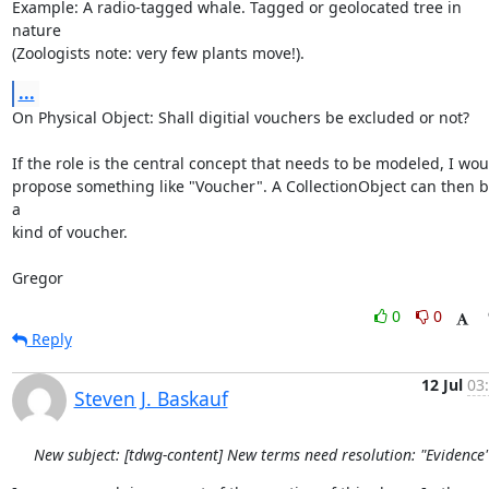
Example: A radio-tagged whale. Tagged or geolocated tree in 
nature

(Zoologists note: very few plants move!).
...
On Physical Object: Shall digitial vouchers be excluded or not?

If the role is the central concept that needs to be modeled, I woul
propose something like "Voucher". A CollectionObject can then b
a

kind of voucher.

Gregor
0
0
Reply
12 Jul
03
Steven J. Baskauf
New subject: [tdwg-content] New terms need resolution: "Evidence