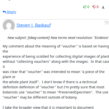
0
0
Reply
12
Steven J. Baskauf
New subject: [tdwg-content] New terms need resolution: "Evidence
My comment about the meaning of "voucher" is based on having
the 

experience of being scolded for collecting digital images of plants
without "collecting vouchers" along with the images.  In that case
it 

was clear that "voucher" was intended to mean "a piece of the 
plant or 

the whole plant itself".  I don't know if there is a technical 

definition definition of "voucher" but I'm pretty sure that most 

botanists use "voucher" to mean "PreservedSpecimen".  The use of
"voucher" may be different outside of botany.

I take the broader view that it is important to document 