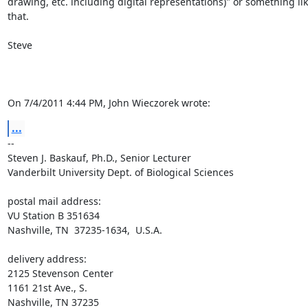
drawing, etc. including digital representations)" or something lik
that.

Steve

On 7/4/2011 4:44 PM, John Wieczorek wrote:
...
-- 

Steven J. Baskauf, Ph.D., Senior Lecturer

Vanderbilt University Dept. of Biological Sciences

postal mail address:

VU Station B 351634

Nashville, TN  37235-1634,  U.S.A.

delivery address:

2125 Stevenson Center

1161 21st Ave., S.

Nashville, TN 37235
