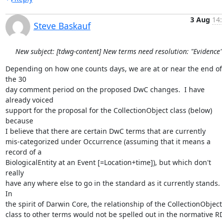
3 Aug
14
Steve Baskauf
New subject: [tdwg-content] New terms need resolution: "Evidence
Depending on how one counts days, we are at or near the end of 
the 30 

day comment period on the proposed DwC changes.  I have 
already voiced 

support for the proposal for the CollectionObject class (below) 
because 

I believe that there are certain DwC terms that are currently 

mis-categorized under Occurrence (assuming that it means a 
record of a 

BiologicalEntity at an Event [=Location+time]), but which don't 
really 

have any where else to go in the standard as it currently stands.  
In 

the spirit of Darwin Core, the relationship of the CollectionObject 
class to other terms would not be spelled out in the normative RD