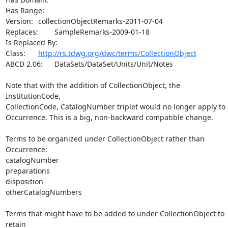
Has Range:	

Version:	collectionObjectRemarks-2011-07-04

Replaces:	SampleRemarks-2009-01-18

Is Replaced By:

Class:	
http://rs.tdwg.org/dwc/terms/CollectionObject
ABCD 2.06:	DataSets/DataSet/Units/Unit/Notes

Note that with the addition of CollectionObject, the 
InstitutionCode,

CollectionCode, CatalogNumber triplet would no longer apply to 
Occurrence. This is a big, non-backward compatible change.

Terms to be organized under CollectionObject rather than 
Occurrence:

catalogNumber

preparations

disposition

otherCatalogNumbers

Terms that might have to be added to under CollectionObject to 
retain
