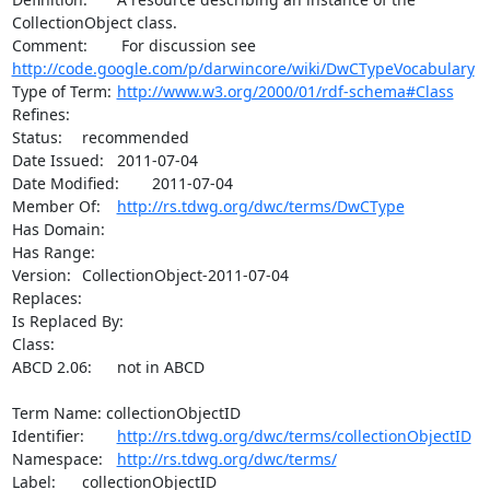
CollectionObject class.

http://code.google.com/p/darwincore/wiki/DwCTypeVocabulary
Type of Term:	
http://www.w3.org/2000/01/rdf-schema#Class
Refines:	

Status:	recommended

Date Issued:	2011-07-04

Date Modified:	2011-07-04

Member Of:	
http://rs.tdwg.org/dwc/terms/DwCType
Has Domain:	

Has Range:	

Version:	CollectionObject-2011-07-04

Replaces:	

Is Replaced By:	

Class:	

ABCD 2.06:	not in ABCD

Term Name: collectionObjectID

Identifier:	
http://rs.tdwg.org/dwc/terms/collectionObjectID
Namespace:	
http://rs.tdwg.org/dwc/terms/
Label:	collectionObjectID
