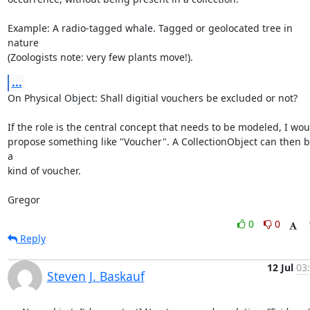
Example: A radio-tagged whale. Tagged or geolocated tree in 
nature

(Zoologists note: very few plants move!).
...
On Physical Object: Shall digitial vouchers be excluded or not?

If the role is the central concept that needs to be modeled, I woul
propose something like "Voucher". A CollectionObject can then b
a

kind of voucher.

Gregor
0
0
Reply
12 Jul
03
Steven J. Baskauf