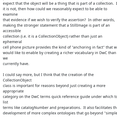
expect that the object will be a thing that is part of a collection.  If
it is not, then how could we reasonably expect to be able to 
examine 

that evidence if we wish to verify the assertion?  In other words, 

making the stronger statement that a StillImage is part of an 
accessible 

collection (i.e. it is a CollectionObject) rather than just an 
ephemeral 

cell phone picture provides the kind of "anchoring in fact" that we
would like to enable by creating a richer vocabulary in DwC than 
we 

currently have. 

I could say more, but I think that the creation of the 
CollectionObject 

class is important for reasons beyond just creating a more 
appropriate 

category on the DwC terms quick reference guide under which to
list 

terms like catalogNumber and preparations.  It also facilitates the
development of more complex ontologies that go beyond "simple