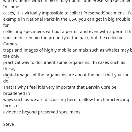
with evidence which may or may not include PreservedSpecimens.
In some 

cases, it is virtually impossible to collect PreservedSpecimens.  For
example in National Parks in the USA, you can get in big trouble 
for 

collecting specimens without a permit and even with a permit the
specimens remain the property of the park, not the collector. 
Camera 

traps and images of highly mobile animals such as whales may b
the only 

practical way to document some organisms.  In cases such as 
these, 

digital images of the organisms are about the best that you can 
do.  

That is why I feel it is very important that Darwin Core be 
broadened in 

ways such as we are discussing here to allow for characterizing 
forms of 

evidence beyond preserved specimens.

Steve
