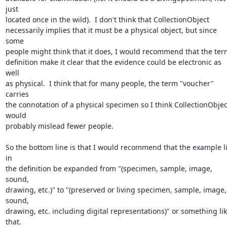
just 

located once in the wild).  I don't think that CollectionObject 

necessarily implies that it must be a physical object, but since 
some 

people might think that it does, I would recommend that the term
definition make it clear that the evidence could be electronic as 
well 

as physical.  I think that for many people, the term "voucher" 
carries 

the connotation of a physical specimen so I think CollectionObject
would 

probably mislead fewer people.

So the bottom line is that I would recommend that the example lis
in 

the definition be expanded from "(specimen, sample, image, 
sound,

drawing, etc.)" to "(preserved or living specimen, sample, image, 
sound, 

drawing, etc. including digital representations)" or something lik
that.
