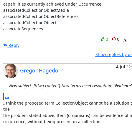
capabilities currently achieved under Occurrence:

associatedCollectionObjectMedia

associatedCollectionObjectReferences

associatedCollectionObjects

associateSequences
0
0
Reply
Show replies by d
4 Jul
22
Gregor Hagedorn
New subject: [tdwg-content] New terms need resolution: "Evidence
...
I think the proposed term CollectionObject cannot be a solution t
the

the problem stated above. Item (organisms) can be evidence of a
occurrence, without being present in a collection.
