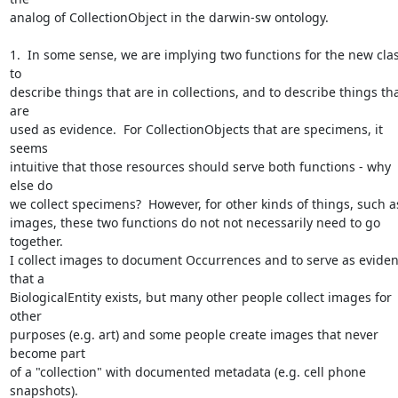
analog of CollectionObject in the darwin-sw ontology.

1.  In some sense, we are implying two functions for the new class
to 

describe things that are in collections, and to describe things tha
are 

used as evidence.  For CollectionObjects that are specimens, it 
seems 

intuitive that those resources should serve both functions - why 
else do 

we collect specimens?  However, for other kinds of things, such as
images, these two functions do not not necessarily need to go 
together.  

I collect images to document Occurrences and to serve as eviden
that a 

BiologicalEntity exists, but many other people collect images for 
other 

purposes (e.g. art) and some people create images that never 
become part 

of a "collection" with documented metadata (e.g. cell phone 
snapshots).  
