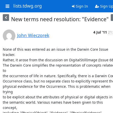
lists.tdwg.org
Sign In
Sign U
New terms need resolution: "Evidence"
4 Jul '11
21
John Wieczorek
None of this was entered as an issue in the Darwin Core Issue 
tracker.

Rather, it arose from the discussion on DigitalStillImage (Issue 68)
The Darwin Core simplifies the representation of concepts related
to

the occurrence of life in nature. Specifically, there is a Darwin Cor
Occurrence class, but no separate class to explicitly represent the
physical evidence for the Occurrence. This is problematic when 
trying

to be explicit about the attributes of physical or digital objects in

the semantic world. Various names have been given to this 
concept,

including "PhysicalObject", "Evidence", "PhysicalEvidence", 