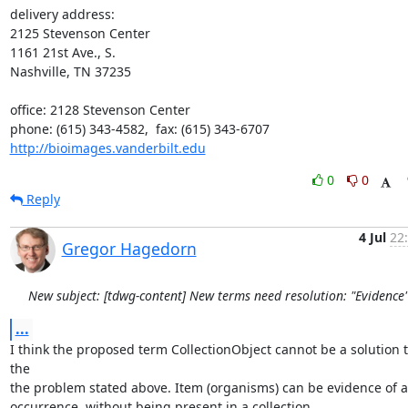
delivery address:

2125 Stevenson Center

1161 21st Ave., S.

Nashville, TN 37235

office: 2128 Stevenson Center

http://bioimages.vanderbilt.edu
0
0
Reply
4 Jul
22
Gregor Hagedorn
New subject: [tdwg-content] New terms need resolution: "Evidence
...
I think the proposed term CollectionObject cannot be a solution t
the

the problem stated above. Item (organisms) can be evidence of a
occurrence, without being present in a collection.
