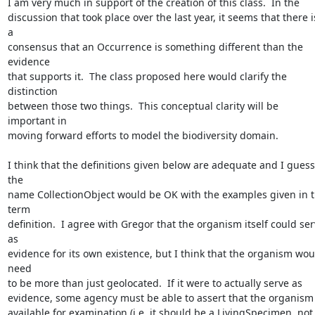
I am very much in support of the creation of this class.  In the 

discussion that took place over the last year, it seems that there is
a 

consensus that an Occurrence is something different than the 
evidence 

that supports it.  The class proposed here would clarify the 
distinction 

between those two things.  This conceptual clarity will be 
important in 

moving forward efforts to model the biodiversity domain.

I think that the definitions given below are adequate and I guess 
the 

name CollectionObject would be OK with the examples given in t
term 

definition.  I agree with Gregor that the organism itself could ser
as 

evidence for its own existence, but I think that the organism woul
need 

to be more than just geolocated.  If it were to actually serve as 

evidence, some agency must be able to assert that the organism is
available for examination (i.e. it should be a LivingSpecimen, not 