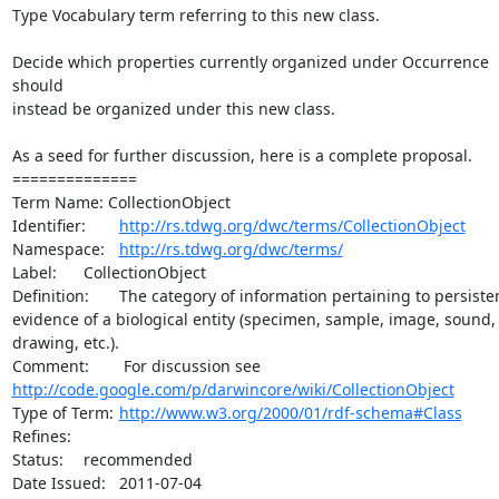
Type Vocabulary term referring to this new class.

Decide which properties currently organized under Occurrence 
should

instead be organized under this new class.

As a seed for further discussion, here is a complete proposal.

==============

Term Name: CollectionObject

Identifier:	
http://rs.tdwg.org/dwc/terms/CollectionObject
Namespace:	
http://rs.tdwg.org/dwc/terms/
Label:	CollectionObject

Definition:	The category of information pertaining to persistent

evidence of a biological entity (specimen, sample, image, sound,

drawing, etc.).

http://code.google.com/p/darwincore/wiki/CollectionObject
Type of Term:	
http://www.w3.org/2000/01/rdf-schema#Class
Refines:	

Status:	recommended

Date Issued:	2011-07-04
