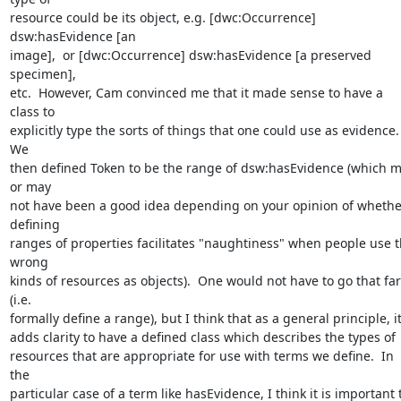
resource could be its object, e.g. [dwc:Occurrence] 
dsw:hasEvidence [an 

image],  or [dwc:Occurrence] dsw:hasEvidence [a preserved 
specimen], 

etc.  However, Cam convinced me that it made sense to have a 
class to 

explicitly type the sorts of things that one could use as evidence.  
We 

then defined Token to be the range of dsw:hasEvidence (which m
or may 

not have been a good idea depending on your opinion of whether
defining 

ranges of properties facilitates "naughtiness" when people use t
wrong 

kinds of resources as objects).  One would not have to go that far 
(i.e. 

formally define a range), but I think that as a general principle, it 
adds clarity to have a defined class which describes the types of 

resources that are appropriate for use with terms we define.  In 
the 

particular case of a term like hasEvidence, I think it is important t