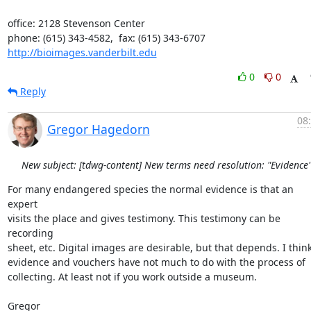
office: 2128 Stevenson Center

http://bioimages.vanderbilt.edu
0
0
Reply
08
Gregor Hagedorn
New subject: [tdwg-content] New terms need resolution: "Evidence
For many endangered species the normal evidence is that an 
expert

visits the place and gives testimony. This testimony can be 
recording

sheet, etc. Digital images are desirable, but that depends. I think
evidence and vouchers have not much to do with the process of

collecting. At least not if you work outside a museum.

Gregor