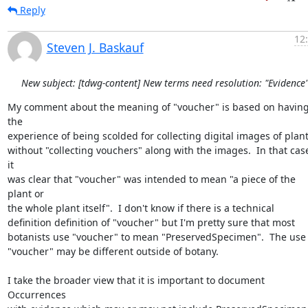
Reply
12
Steven J. Baskauf
New subject: [tdwg-content] New terms need resolution: "Evidence
My comment about the meaning of "voucher" is based on having
the 

experience of being scolded for collecting digital images of plants
without "collecting vouchers" along with the images.  In that case
it 

was clear that "voucher" was intended to mean "a piece of the 
plant or 

the whole plant itself".  I don't know if there is a technical 

definition definition of "voucher" but I'm pretty sure that most 

botanists use "voucher" to mean "PreservedSpecimen".  The use of
"voucher" may be different outside of botany.

I take the broader view that it is important to document 
Occurrences 
