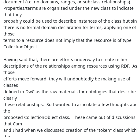
document (i.e. no domains, ranges, or subclass relationships).  

Properties/terms are organized under the new class to indicate 
that they 

probably could be used to describe instances of the class but sinc
there is no formal domain declaration for terms, applying one of 
those 

terms to a resource does not imply that the resource is of type 

CollectionObject. 

Having said that, there are efforts underway to create richer 

descriptions of the relationships among resources using RDF.  As
those 

efforts move forward, they will undoubtedly be making use of 
classes 

defined in DwC as the raw materials for ontologies that describe 
clearly 

these relationships.  So I wanted to articulate a few thoughts abo
the 

proposed CollectionObject class.  These came out of discussions 
that Cam 

and I had when we discussed creation of the "token" class which 
the 
