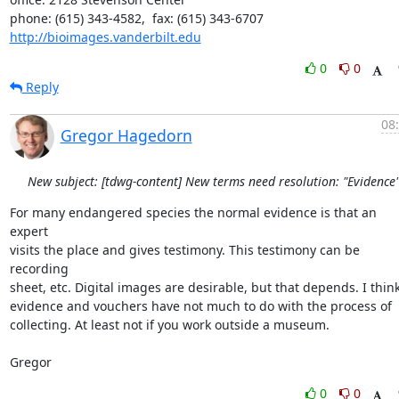
http://bioimages.vanderbilt.edu
0
0
Reply
08
Gregor Hagedorn
New subject: [tdwg-content] New terms need resolution: "Evidence
For many endangered species the normal evidence is that an 
expert

visits the place and gives testimony. This testimony can be 
recording

sheet, etc. Digital images are desirable, but that depends. I think
evidence and vouchers have not much to do with the process of

collecting. At least not if you work outside a museum.

Gregor
0
0