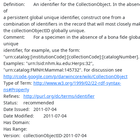
Definition:	An identifier for the CollectionObject. In the absence 
of

a persistent global unique identifier, construct one from a

combination of identifiers in the record that will most closely mak
the collectionObjectID globally unique.

Comment:	For a specimen in the absence of a bona fide global 
unique

identifier, for example, use the form:

"urn:catalog:[institutionCode]:[collectionCode]:[catalogNumber].

Examples: "urn:lsid:nhm.ku.edu:Herps:32",

http://code.google.com/p/darwincore/wiki/CollectionObject
Type of Term:	
http://www.w3.org/1999/02/22-rdf-syntax-
ns#Property
Refines:	
http://purl.org/dc/terms/identifier
Status:	recommended

Date Issued:	2011-07-04

Date Modified:	2011-07-04

Has Domain:	

Has Range:	

Version:	collectionObjectID-2011-07-04
