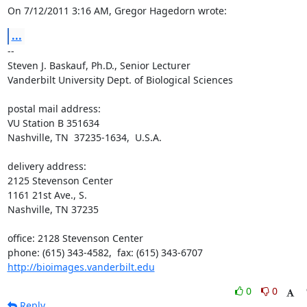
On 7/12/2011 3:16 AM, Gregor Hagedorn wrote:
...
-- 

Steven J. Baskauf, Ph.D., Senior Lecturer

Vanderbilt University Dept. of Biological Sciences

postal mail address:

VU Station B 351634

Nashville, TN  37235-1634,  U.S.A.

delivery address:

2125 Stevenson Center

1161 21st Ave., S.

Nashville, TN 37235

office: 2128 Stevenson Center

http://bioimages.vanderbilt.edu
0
0
Reply