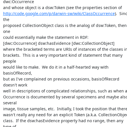
dwc:Occurrence 

http://code.google.com/p/darwin-sw/wiki/ClassOccurrence
).  Sinc
the 

proposed CollectionObject class is the analog of dsw:Token, then 
one 

could essentially make the statement in RDF:

[dwc:Occurrence] dsw:hasEvidence [dwc:CollectionObject]

where the bracketed terms are URIs of instances of the classes in 
brackets.  This is a very important kind of statement that many 
people 

would like to make.  We do it in a half-hearted way with 
basisOfRecord, 

but as I've complained on previous occasions, basisOfRecord 
doesn't work 

well in descriptions of complicated relationships, such as when a
Occurrence is documented by several specimens and maybe also
several 

image, tissue samples, etc.  Initially, I took the position that there 
wasn't really any need for an explicit Token (a.k.a. CollectionObject)
class.  If the dsw:hasEvidence property had no range, then any 
type of 
