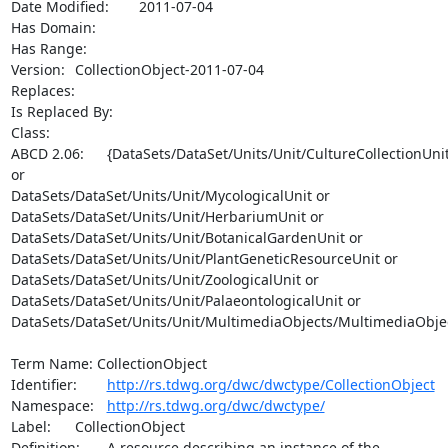
Date Modified:	2011-07-04

Has Domain:	

Has Range:	

Version:	CollectionObject-2011-07-04

Replaces:

Is Replaced By:	

Class:

ABCD 2.06:	{DataSets/DataSet/Units/Unit/CultureCollectionUnit 
or

DataSets/DataSet/Units/Unit/MycologicalUnit or

DataSets/DataSet/Units/Unit/HerbariumUnit or

DataSets/DataSet/Units/Unit/BotanicalGardenUnit or

DataSets/DataSet/Units/Unit/PlantGeneticResourceUnit or

DataSets/DataSet/Units/Unit/ZoologicalUnit or

DataSets/DataSet/Units/Unit/PalaeontologicalUnit or

DataSets/DataSet/Units/Unit/MultimediaObjects/MultimediaObjec
Term Name: CollectionObject

Identifier:	
http://rs.tdwg.org/dwc/dwctype/CollectionObject
Namespace:	
http://rs.tdwg.org/dwc/dwctype/
Label:	CollectionObject

Definition:	A resource describing an instance of the 