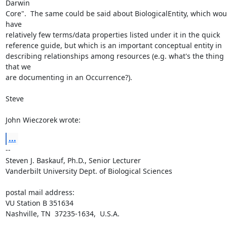
Darwin 

Core".  The same could be said about BiologicalEntity, which woul
have 

relatively few terms/data properties listed under it in the quick 

reference guide, but which is an important conceptual entity in 

describing relationships among resources (e.g. what's the thing 
that we 

are documenting in an Occurrence?).

Steve

John Wieczorek wrote:
...
-- 

Steven J. Baskauf, Ph.D., Senior Lecturer

Vanderbilt University Dept. of Biological Sciences

postal mail address:

VU Station B 351634

Nashville, TN  37235-1634,  U.S.A.
