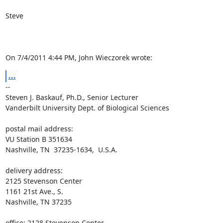
Steve

On 7/4/2011 4:44 PM, John Wieczorek wrote:
...
-- 

Steven J. Baskauf, Ph.D., Senior Lecturer

Vanderbilt University Dept. of Biological Sciences

postal mail address:

VU Station B 351634

Nashville, TN  37235-1634,  U.S.A.

delivery address:

2125 Stevenson Center

1161 21st Ave., S.

Nashville, TN 37235

office: 2128 Stevenson Center
