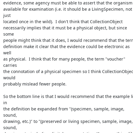
evidence, some agency must be able to assert that the organism is
available for examination (i.e. it should be a LivingSpecimen, not 
just 

located once in the wild).  I don't think that CollectionObject 

necessarily implies that it must be a physical object, but since 
some 

people might think that it does, I would recommend that the term
definition make it clear that the evidence could be electronic as 
well 

as physical.  I think that for many people, the term "voucher" 
carries 

the connotation of a physical specimen so I think CollectionObject
would 

probably mislead fewer people.

So the bottom line is that I would recommend that the example lis
in 

the definition be expanded from "(specimen, sample, image, 
sound,

drawing, etc.)" to "(preserved or living specimen, sample, image, 
sound, 
