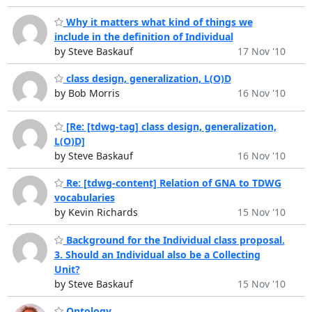
Why it matters what kind of things we
include in the definition of Individual
by Steve Baskauf
17 Nov '10
class design, generalization, L(O)D
by Bob Morris
16 Nov '10
[Re: [tdwg-tag] class design, generalization,
L(O)D]
by Steve Baskauf
16 Nov '10
Re: [tdwg-content] Relation of GNA to TDWG
vocabularies
by Kevin Richards
15 Nov '10
Background for the Individual class proposal.
3. Should an Individual also be a Collecting
Unit?
by Steve Baskauf
15 Nov '10
Ontology