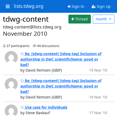
lists.tdwg.org
Sign In
Sign Up
tdwg-content
Thread
month
tdwg-content@lists.tdwg.org
November 2010
37 participants
44 discussions
Re: [tdwg-content] [tdwg-tag] Inclusion of
authorship in DwC scientificName: good or
bad?
by David Remsen (GBIF)
19 Nov '10
Re: [tdwg-content] [tdwg-tag] Inclusion of
authorship in DwC scientificName: good or
bad?
by David Remsen (GBIF)
19 Nov '10
Use case for individuals
by Steve Baskauf
17 Nov '10