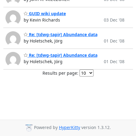
GUID wiki update
by Kevin Richards
03 Dec '08
Re: [tdwg-tapir] Abundance data
by Holetschek, Jörg
01 Dec '08
Re: [tdwg-tapir] Abundance data
by Holetschek, Jörg
01 Dec '08
Results per page:
Powered by
HyperKitty
version 1.3.12.