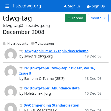
lists.tdwg.org
Sign In
Sign Up
tdwg-tag
Thread
month
tdwg-tag@lists.tdwg.org
December 2008
14 participants
7 discussions
[tdwg-tapir] r1413 - tapir/dev/schema
by svn＠rs.tdwg.org
19 Dec '08
Re: [tdwg-tapir] tdwg-tapir Digest, Vol 36,
Issue 9
by Eamonn O Tuama (GBIF)
18 Dec '08
Re: [tdwg-tapir] Abundance data
by Holetschek, Jörg
10 Dec '08
DwC Impending Standardization
by John R. WIECZOREK
05 Dec '08