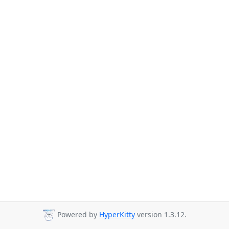
Powered by
HyperKitty
version 1.3.12.