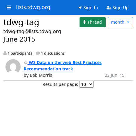
lists.tdwg.org
Sign In
Sign Up
tdwg-tag
Thread
month
tdwg-tag@lists.tdwg.org
June 2015
1 participants
1 discussions
W3 Data on the web Best Practices
Recommendation track
by Bob Morris
23 Jun '15
Results per page: