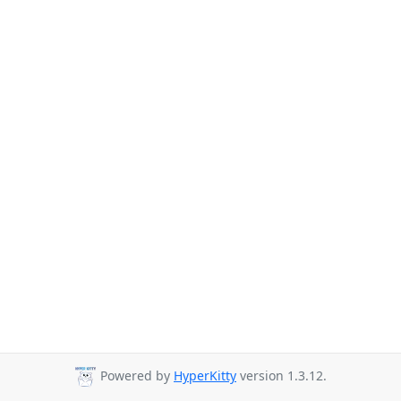
Powered by
HyperKitty
version 1.3.12.