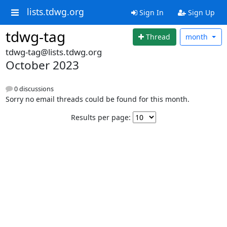
lists.tdwg.org
Sign In
Sign Up
tdwg-tag
Thread
month
tdwg-tag@lists.tdwg.org
October 2023
0 discussions
Sorry no email threads could be found for this month.
Results per page: