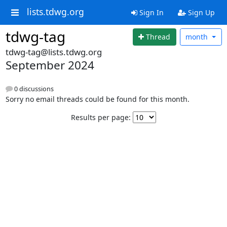
lists.tdwg.org
Sign In
Sign Up
tdwg-tag
Thread
month
tdwg-tag@lists.tdwg.org
September 2024
0 discussions
Sorry no email threads could be found for this month.
Results per page: