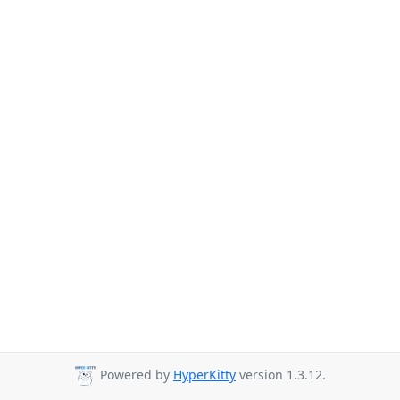
Powered by
HyperKitty
version 1.3.12.