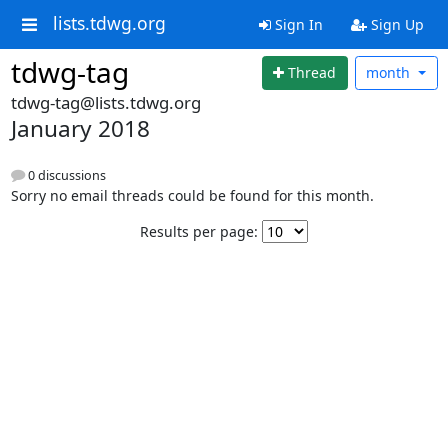
lists.tdwg.org
Sign In
Sign Up
tdwg-tag
Thread
month
tdwg-tag@lists.tdwg.org
January 2018
0 discussions
Sorry no email threads could be found for this month.
Results per page: