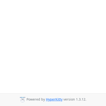
Powered by
HyperKitty
version 1.3.12.