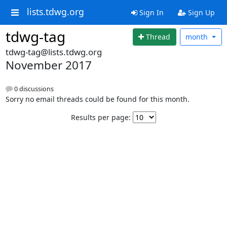
lists.tdwg.org
Sign In
Sign Up
tdwg-tag
Thread
month
tdwg-tag@lists.tdwg.org
November 2017
0 discussions
Sorry no email threads could be found for this month.
Results per page: