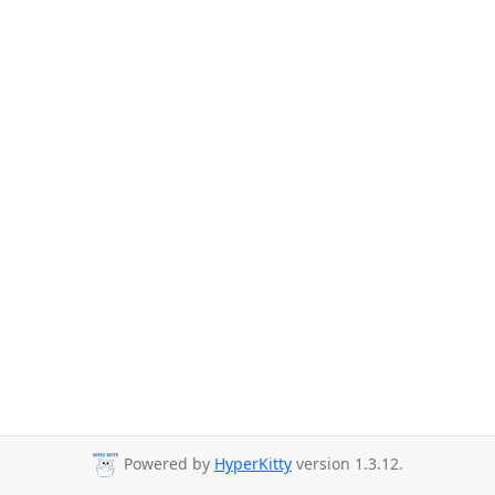
Powered by
HyperKitty
version 1.3.12.