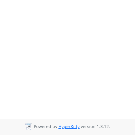
Powered by
HyperKitty
version 1.3.12.