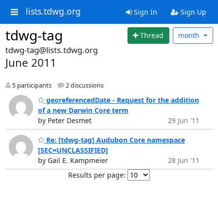
lists.tdwg.org
Sign In
Sign Up
tdwg-tag
Thread
month
tdwg-tag@lists.tdwg.org
June 2011
5 participants
2 discussions
georeferencedDate - Request for the addition
of a new Darwin Core term
by Peter Desmet
29 Jun '11
Re: [tdwg-tag] Audubon Core namespace
[SEC=UNCLASSIFIED]
by Gail E. Kampmeier
28 Jun '11
Results per page: