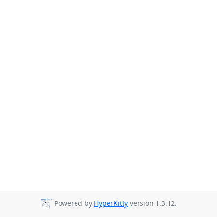
Powered by
HyperKitty
version 1.3.12.