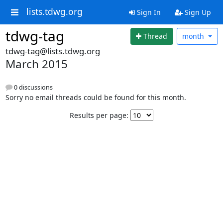
lists.tdwg.org
Sign In
Sign Up
tdwg-tag
Thread
month
tdwg-tag@lists.tdwg.org
March 2015
0 discussions
Sorry no email threads could be found for this month.
Results per page: