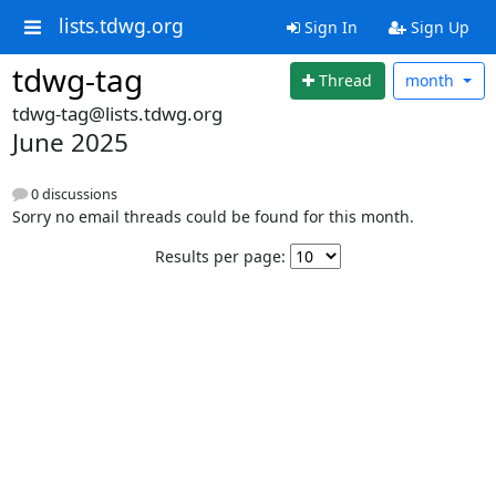
lists.tdwg.org
Sign In
Sign Up
tdwg-tag
Thread
month
tdwg-tag@lists.tdwg.org
June 2025
0 discussions
Sorry no email threads could be found for this month.
Results per page: