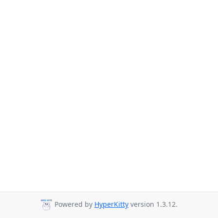
Powered by
HyperKitty
version 1.3.12.