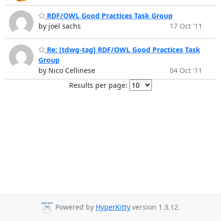
RDF/OWL Good Practices Task Group
by joel sachs
17 Oct '11
Re: [tdwg-tag] RDF/OWL Good Practices Task
Group
by Nico Cellinese
04 Oct '11
Results per page:
Powered by
HyperKitty
version 1.3.12.