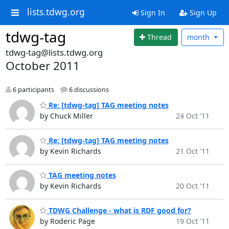
lists.tdwg.org
Sign In
Sign Up
tdwg-tag
Thread
month
tdwg-tag@lists.tdwg.org
October 2011
6 participants
6 discussions
Re: [tdwg-tag] TAG meeting notes
by Chuck Miller
24 Oct '11
Re: [tdwg-tag] TAG meeting notes
by Kevin Richards
21 Oct '11
TAG meeting notes
by Kevin Richards
20 Oct '11
TDWG Challenge - what is RDF good for?
by Roderic Page
19 Oct '11