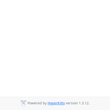
Powered by
HyperKitty
version 1.3.12.