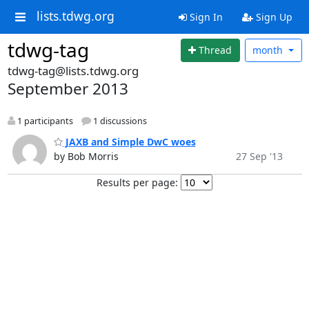
lists.tdwg.org
Sign In
Sign Up
tdwg-tag
Thread
month
tdwg-tag@lists.tdwg.org
September 2013
1 participants
1 discussions
JAXB and Simple DwC woes
by Bob Morris
27 Sep '13
Results per page: