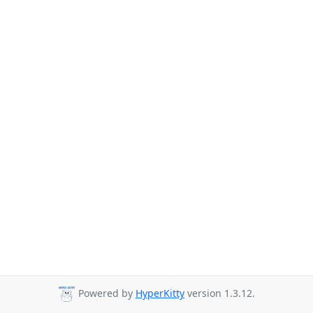
Powered by
HyperKitty
version 1.3.12.