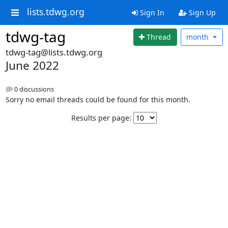
lists.tdwg.org
Sign In
Sign Up
tdwg-tag
Thread
month
tdwg-tag@lists.tdwg.org
June 2022
0 discussions
Sorry no email threads could be found for this month.
Results per page: