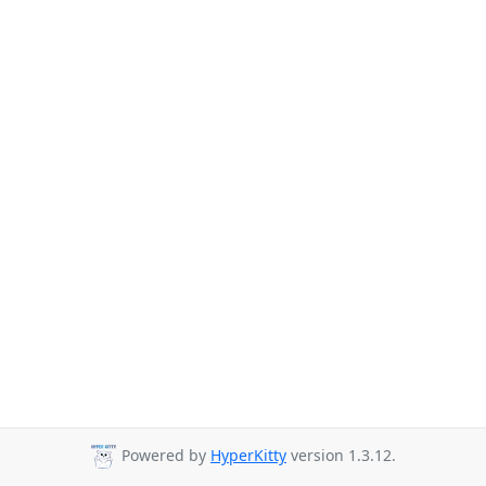
Powered by
HyperKitty
version 1.3.12.