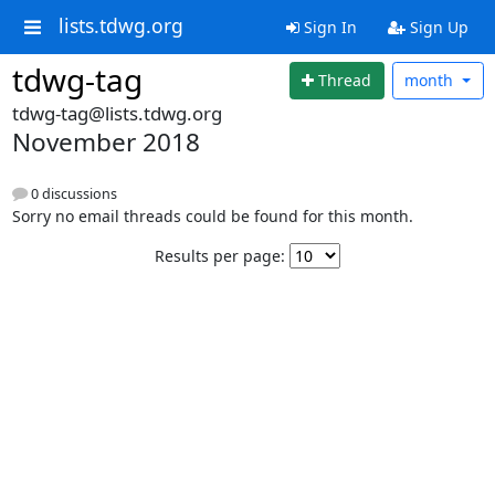
lists.tdwg.org
Sign In
Sign Up
tdwg-tag
Thread
month
tdwg-tag@lists.tdwg.org
November 2018
0 discussions
Sorry no email threads could be found for this month.
Results per page: