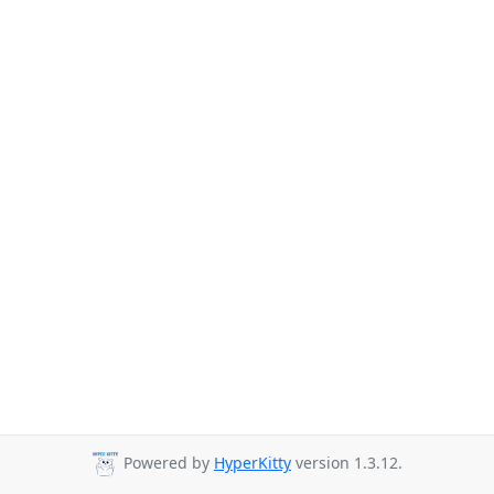
Powered by
HyperKitty
version 1.3.12.