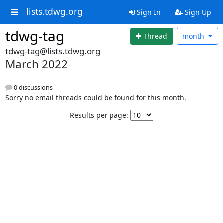
lists.tdwg.org
Sign In
Sign Up
tdwg-tag
Thread
month
tdwg-tag@lists.tdwg.org
March 2022
0 discussions
Sorry no email threads could be found for this month.
Results per page: