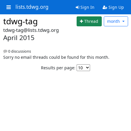
lists.tdwg.org
Sign In
Sign Up
tdwg-tag
Thread
month
tdwg-tag@lists.tdwg.org
April 2015
0 discussions
Sorry no email threads could be found for this month.
Results per page: