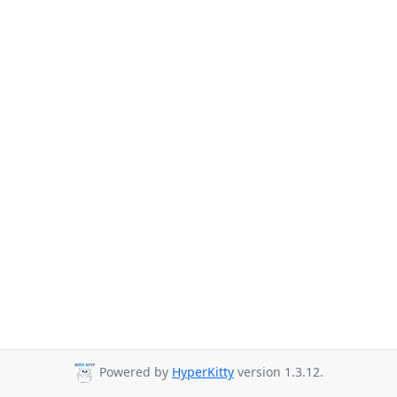
Powered by
HyperKitty
version 1.3.12.