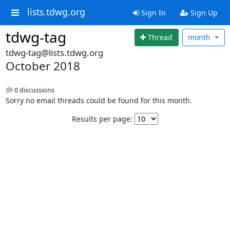
lists.tdwg.org
Sign In
Sign Up
tdwg-tag
Thread
month
tdwg-tag@lists.tdwg.org
October 2018
0 discussions
Sorry no email threads could be found for this month.
Results per page: