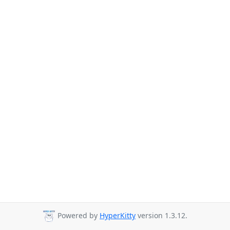
Powered by
HyperKitty
version 1.3.12.