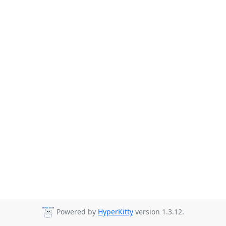
Powered by
HyperKitty
version 1.3.12.