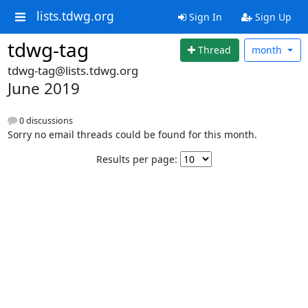
lists.tdwg.org
Sign In
Sign Up
tdwg-tag
Thread
month
tdwg-tag@lists.tdwg.org
June 2019
0 discussions
Sorry no email threads could be found for this month.
Results per page: