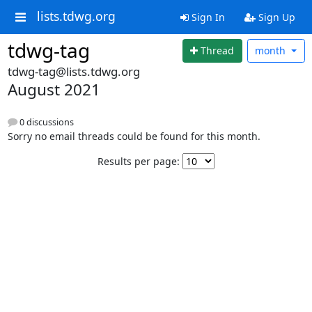
lists.tdwg.org
Sign In
Sign Up
tdwg-tag
Thread
month
tdwg-tag@lists.tdwg.org
August 2021
0 discussions
Sorry no email threads could be found for this month.
Results per page: