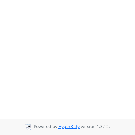
Powered by
HyperKitty
version 1.3.12.