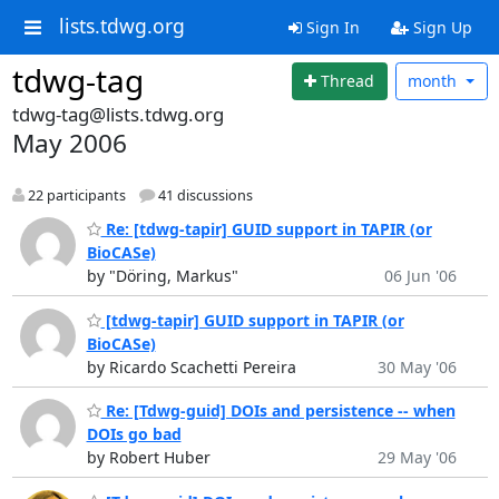
lists.tdwg.org
Sign In
Sign Up
tdwg-tag
Thread
month
tdwg-tag@lists.tdwg.org
May 2006
22 participants
41 discussions
Re: [tdwg-tapir] GUID support in TAPIR (or
BioCASe)
by "Döring, Markus"
06 Jun '06
[tdwg-tapir] GUID support in TAPIR (or
BioCASe)
by Ricardo Scachetti Pereira
30 May '06
Re: [Tdwg-guid] DOIs and persistence -- when
DOIs go bad
by Robert Huber
29 May '06