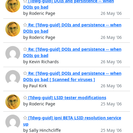
[Tdwg-guid] DOIs and persistence -- when
DOIs go bad
by Roderic Page
26 May '06
Re: [Tdwg-guid] DOIs and persistence -- when
DOIs go bad
by Roderic Page
26 May '06
Re: [Tdwg-guid] DOIs and persistence -- when
DOIs go bad
by Kevin Richards
26 May '06
Re: [Tdwg-guid] DOIs and persistence -- when
DOIs go bad [ Scanned for viruses ]
by Paul Kirk
26 May '06
[Tdwg-guid] LSID tester modifications
by Roderic Page
25 May '06
[Tdwg-guid] ipni BETA LSID resolution service
up
by Sally Hinchcliffe
25 May '06