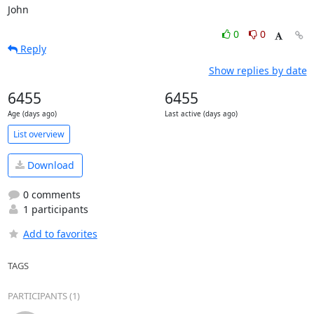
John
0
0
Reply
Show replies by date
6455
6455
Age (days ago)
Last active (days ago)
List overview
Download
0 comments
1 participants
Add to favorites
TAGS
PARTICIPANTS (1)