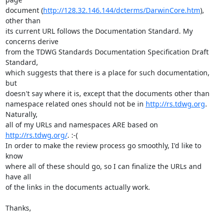
document (
http://128.32.146.144/dcterms/DarwinCore.htm
), 
other than

its current URL follows the Documentation Standard. My 
concerns derive

from the TDWG Standards Documentation Specification Draft 
Standard,

which suggests that there is a place for such documentation, 
but

doesn't say where it is, except that the documents other than

namespace related ones should not be in 
http://rs.tdwg.org
. 
Naturally,

all of my URLs and namespaces ARE based on 
http://rs.tdwg.org/
. :-(

In order to make the review process go smoothly, I'd like to 
know

where all of these should go, so I can finalize the URLs and 
have all

of the links in the documents actually work.

Thanks,
