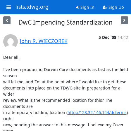
lists.tdwg.org
Sign In
Sign Up
DwC Impending Standardization
5 Dec '08
14:42
John R. WIECZOREK
Dear all,

I've been producing Darwin Core documents as fast as the field 
season

will let me, and I'm at the point where I would like to get these

documents into place on the TDWG site in preparation for a 
wider

review. What is the recommended location for this? The 
documents are

in a temporary holding location (
http://128.32.146.144/dcterms
) 
right

now, pending the answer to this message. I believe my Cover 
page
