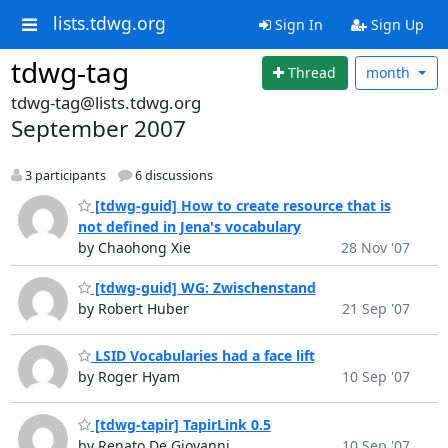
lists.tdwg.org
Sign In
Sign Up
tdwg-tag
Thread
month
tdwg-tag@lists.tdwg.org
September 2007
3 participants
6 discussions
[tdwg-guid] How to create resource that is
not defined in Jena's vocabulary
by Chaohong Xie
28 Nov '07
[tdwg-guid] WG: Zwischenstand
by Robert Huber
21 Sep '07
LSID Vocabularies had a face lift
by Roger Hyam
10 Sep '07
[tdwg-tapir] TapirLink 0.5
by Renato De Giovanni
10 Sep '07