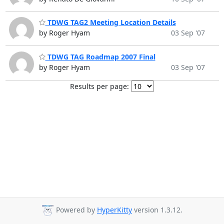
TDWG TAG2 Meeting Location Details
by Roger Hyam
03 Sep '07
TDWG TAG Roadmap 2007 Final
by Roger Hyam
03 Sep '07
Results per page:
Powered by
HyperKitty
version 1.3.12.