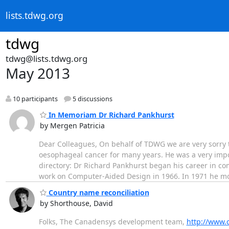
lists.tdwg.org
tdwg
tdwg@lists.tdwg.org
May 2013
10 participants
5 discussions
In Memoriam Dr Richard Pankhurst
by Mergen Patricia
Dear Colleagues, On behalf of TDWG we are very sorry 
oesophageal cancer for many years. He was a very impo
directory: Dr Richard Pankhurst began his career in c
work on Computer-Aided Design in 1966. In 1971 he m
Country name reconciliation
by Shorthouse, David
Folks, The Canadensys development team,
http://www.