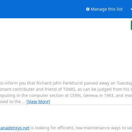
Manage this list
to inform you that Richard John Pankhurst passed away on Tuesday
rtant contributer and friend of TDWG, as can be judged from his 
omputing in the computer section at CERN, Geneva in 1963, and mo
oved to the
…
[View More]
canadensys.net
is looking for efficient, low-maintenance ways to va