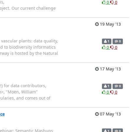
ns,
0
0
roject. Our current challenge
19 May '13
vascular plants: data quality,
1
0
d to biodiversity informatics
0
0
rway is hosted by the Natural
17 May '13
) for data contributors,
1
0
m>, "Moen, William"
0
0
ularies, and comes out of
ice
07 May '13
Webinar: Semantic Mashups
1
0