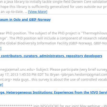
a Java library to initially tackle single-field Darwin Core validatio
 hope this library is sufficiently generalized for uses outside our p
o an up-to-date,
…
[View More]
useum in Oslo and GBIF-Norway
ear PhD position. The subject of the PhD project is "Thermophilous 
nge". The PhD position will include a component of research relate
the Global Biodiversity Information Facility (GBIF-Norway). GBIF-No
]
a contributors, curators, administrators, repository developers
g(a)email.unc.edu> Subject: Please participate (very brief survey!
 May 17, 2013 1:45:53 PM EDT To: Bryan <pbryan.heidorn(a)gmail.co
.org> Hola guys.. this survey is about the use of controlled vocab
e]
, Heterogeneous Institutions: Experiences from the VIVO Serv
***************** Join NISO/DCMI for our joint May webinar --