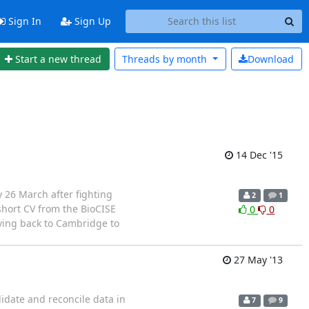
Sign In
Sign Up
Start a new thread
Threads by
month
Download
14 Dec '15
 26 March after fighting
2
1
short CV from the BioCISE
0
0
ving back to Cambridge to
27 May '13
lidate and reconcile data in
7
9