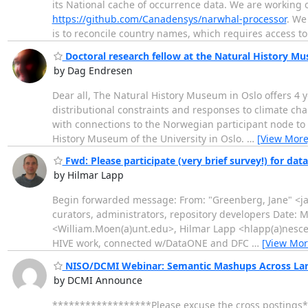
its National cache of occurrence data. We are working on 
https://github.com/Canadensys/narwhal-processor
. We
is to reconcile country names, which requires access t
Doctoral research fellow at the Natural History M
by Dag Endresen
Dear all, The Natural History Museum in Oslo offers 4 y
distributional constraints and responses to climate cha
with connections to the Norwegian participant node to 
History Museum of the University in Oslo.
…
[View More
Fwd: Please participate (very brief survey!) for dat
by Hilmar Lapp
Begin forwarded message: From: "Greenberg, Jane" <jane
curators, administrators, repository developers Date:
<William.Moen(a)unt.edu>, Hilmar Lapp <hlapp(a)nescent
HIVE work, connected w/DataONE and DFC
…
[View Mor
NISO/DCMI Webinar: Semantic Mashups Across Large
by DCMI Announce
******************Please excuse the cross postings*