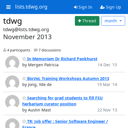
lists.tdwg.org
Sign In
Sign Up
tdwg
Thread
month
tdwg@lists.tdwg.org
November 2013
4 participants
7 discussions
In Memoriam Dr Richard Pankhurst
by Mergen Patricia
14 Dec '15
BioVeL Training Workshops Autumn 2013
by Jong, Yde de
19 Mar '14
Searching for grad students to fill FSU
herbarium curator position
by Austin Mast
22 Nov '13
TR: Job offer : Senior Software Engineer /
France