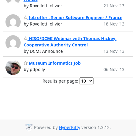
by Rovellotti olivier
21 Nov '13
Job offer : Senior Software Engineer / France
by Rovellotti olivier
18 Nov '13
NISO/DCMI Webinar with Thomas Hickey:
Cooperative Authority Control
by DCMI Announce
13 Nov '13
Museum Informatics Job
by pdpolly
06 Nov '13
Results per page:
Powered by
HyperKitty
version 1.3.12.