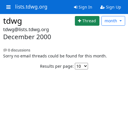
lists.tdwg.org
Sign In
Sign Up
tdwg
Thread
month
tdwg@lists.tdwg.org
December 2000
0 discussions
Sorry no email threads could be found for this month.
Results per page: