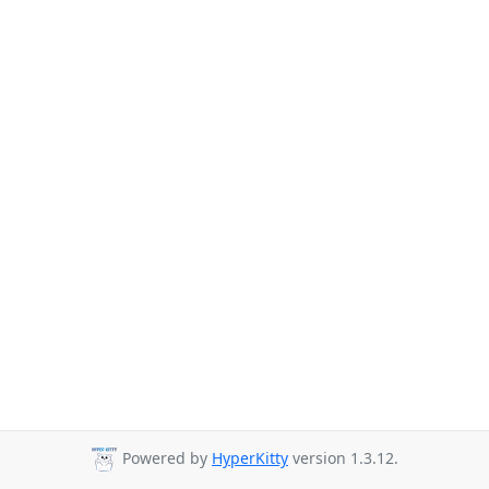
Powered by
HyperKitty
version 1.3.12.