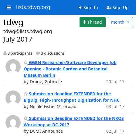
lists.tdwg.org
Sign In
Sign Up
tdwg
Thread
month
tdwg@lists.tdwg.org
July 2017
3 participants
3 discussions
GGBN Researcher/Software Developer Job
Opening - Botanic Garden and Botanical
Museum Berlin
by Dröge, Gabriele
20 Jul '17
Submission deadline EXTENDED for the
BigDig: High-Throughput Digitization for NHC
by Nicole.Fisher＠csiro.au
03 Jul '17
Submission deadline EXTENDED for the NKOS
Workshop at DC-2017
by DCMI Announce
02 Jul '17