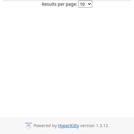
Results per page:
Powered by
HyperKitty
version 1.3.12.